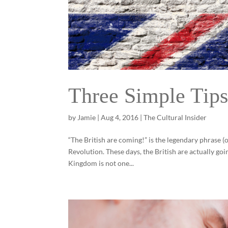
Three Simple Tips
by
Jamie
|
Aug 4, 2016
|
The Cultural Insider
“The British are coming!” is the legendary phrase 
Revolution. These days, the British are actually go
Kingdom is not one...