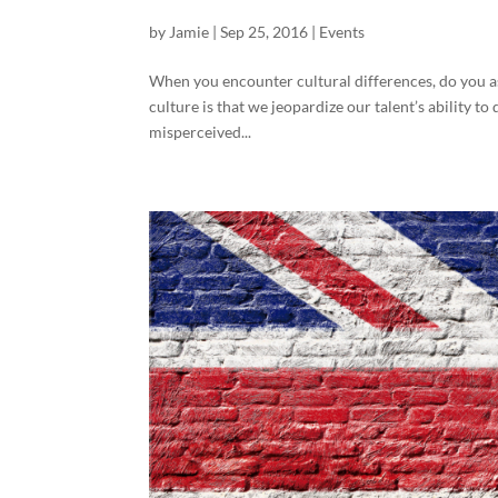
by
Jamie
|
Sep 25, 2016
|
Events
When you encounter cultural differences, do you as
culture is that we jeopardize our talent’s ability
misperceived...