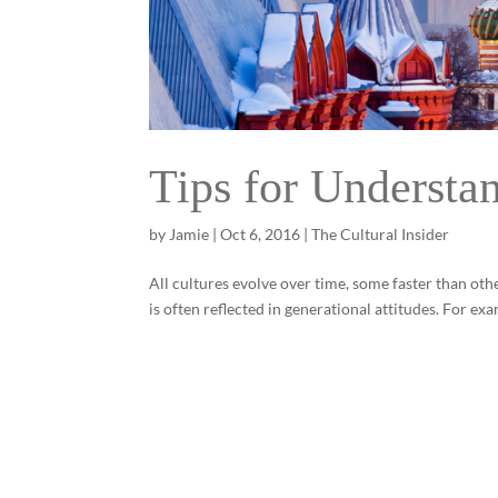
Tips for Understa
by
Jamie
|
Oct 6, 2016
|
The Cultural Insider
All cultures evolve over time, some faster than oth
is often reflected in generational attitudes. For ex