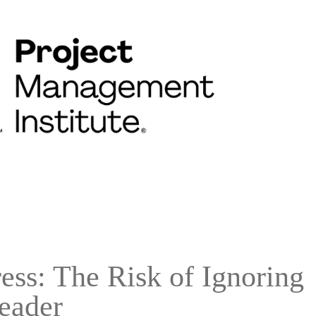
ss: The Risk of Ignoring
eader