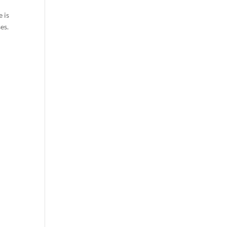
e is
es.