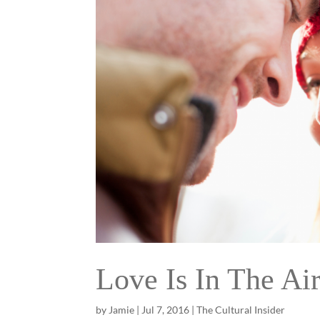
Love Is In The Ai
by
Jamie
|
Jul 7, 2016
|
The Cultural Insider