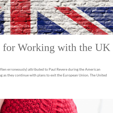
 for Working with the UK
(often erroneously) attributed to Paul Revere during the American
ing as they continue with plans to exit the European Union. The United