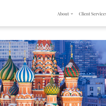
About
Client Service