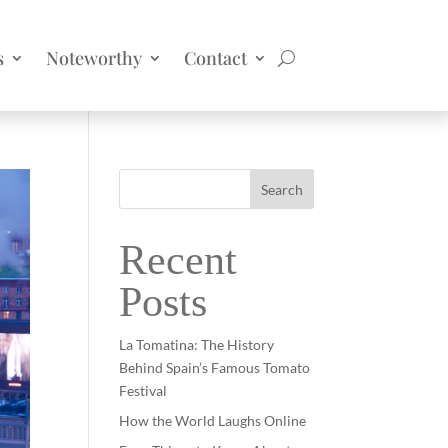
s
Noteworthy
Contact
Search
Recent
Posts
La Tomatina: The History
Behind Spain’s Famous Tomato
Festival
How the World Laughs Online