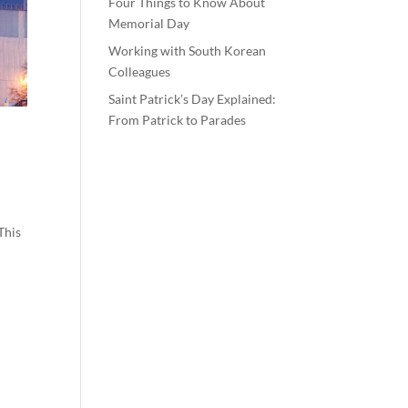
Four Things to Know About
Memorial Day
Working with South Korean
Colleagues
Saint Patrick’s Day Explained:
From Patrick to Parades
This