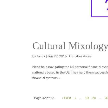
Cultural Mixology
by
Jamie
|
Jun 29, 2016
|
Collaborations
Need help navigating the US personal financial syst
nationals based in the US. They help them successfu
financial systems....
Page 32 of 43
« First
«
...
10
20
...
3