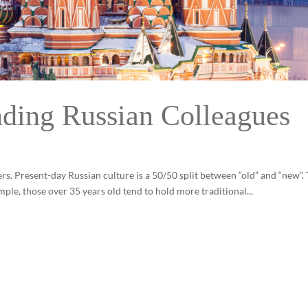
nding Russian Colleagues
ers. Present-day Russian culture is a 50/50 split between “old” and “new”. 
ample, those over 35 years old tend to hold more traditional...