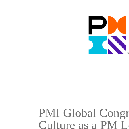
PMI Global Congre
Culture as a PM L