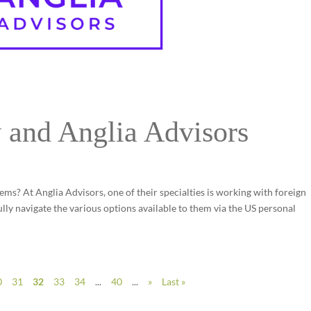
 and Anglia Advisors
ems? At Anglia Advisors, one of their specialties is working with foreign
lly navigate the various options available to them via the US personal
0
31
32
33
34
...
40
...
»
Last »