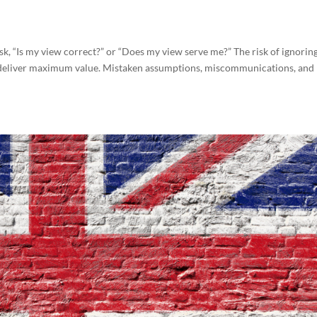
k, “Is my view correct?” or “Does my view serve me?” The risk of ignorin
 to deliver maximum value. Mistaken assumptions, miscommunications, and