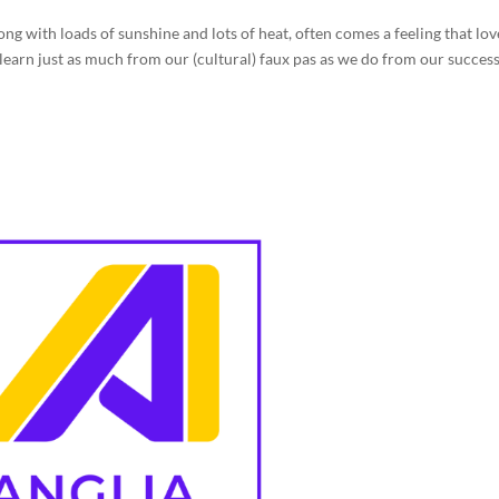
ng with loads of sunshine and lots of heat, often comes a feeling that lov
e learn just as much from our (cultural) faux pas as we do from our success