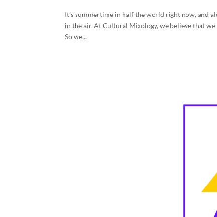
It’s summertime in half the world right now, and alo
in the air. At Cultural Mixology, we believe that w
So we...