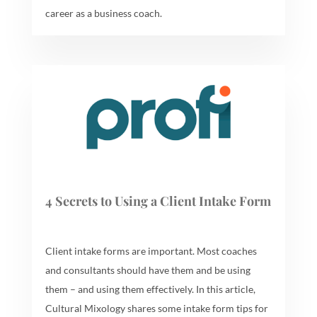
career as a business coach.
4 Secrets to Using a Client Intake Form
Client intake forms are important. Most coaches
and consultants should have them and be using
them – and using them effectively. In this article,
Cultural Mixology shares some intake form tips for