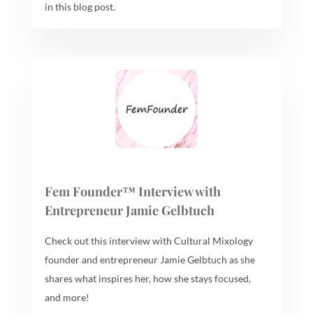
in this blog post.
Fem Founder™ Interview with
Entrepreneur Jamie Gelbtuch
Check out this interview with Cultural Mixology
founder and entrepreneur Jamie Gelbtuch as she
shares what inspires her, how she stays focused,
and more!