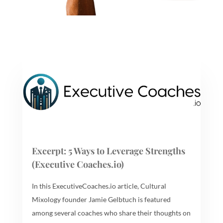
Excerpt: 5 Ways to Leverage Strengths
(Executive Coaches.io)
In this ExecutiveCoaches.io article, Cultural
Mixology founder Jamie Gelbtuch is featured
among several coaches who share their thoughts on