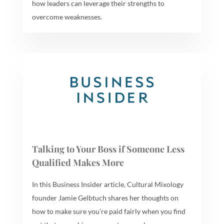
how leaders can leverage their strengths to
overcome weaknesses.
Talking to Your Boss if Someone Less
Qualified Makes More
In this Business Insider article, Cultural Mixology
founder Jamie Gelbtuch shares her thoughts on
how to make sure you’re paid fairly when you find