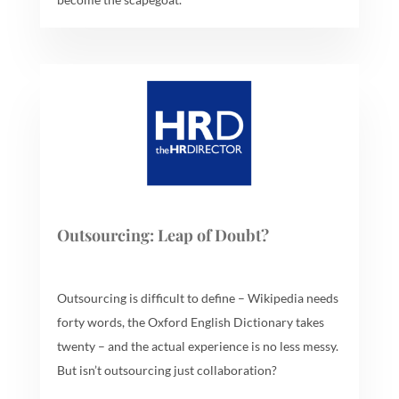
Outsourcing: Leap of Doubt?
Outsourcing is difficult to define – Wikipedia needs
forty words, the Oxford English Dictionary takes
twenty – and the actual experience is no less messy.
But isn’t outsourcing just collaboration?