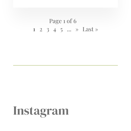
Page 1 of 6
1
2
3
4
5
...
»
Last »
Instagram