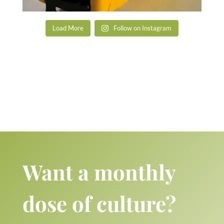
Load More
Follow on Instagram
Want a monthly
dose of culture?