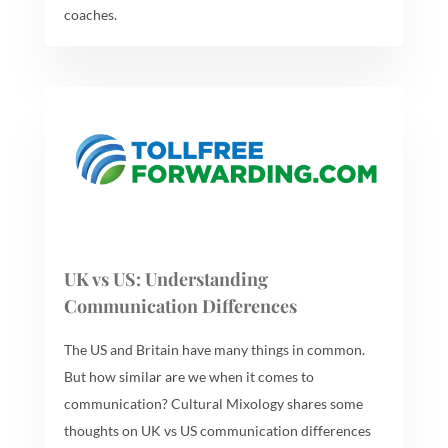
coaches.
UK vs US: Understanding
Communication Differences
The US and Britain have many things in common.
But how similar are we when it comes to
communication? Cultural Mixology shares some
thoughts on UK vs US communication differences