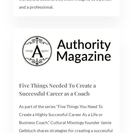
and a professional.
Five Things Needed To Create a
Successful Career as a Coach
As part of the series “Five Things You Need To
Create a Highly Successful Career As a Life or
Business Coach,” Cultural Mixology founder Jamie
Gelbtuch shares strategies for creating a successful