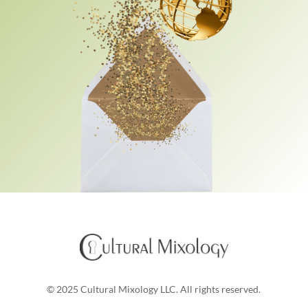
© 2025 Cultural Mixology LLC. All rights reserved.