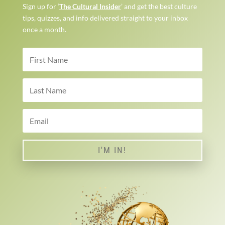
Sign up for ‘
The Cultural Insider
’ and get the best culture
tips, quizzes, and info delivered straight to your inbox
once a month.
I'M IN!