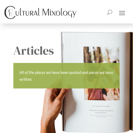
Articles
All of the places we have been quoted and pieces we have
written.