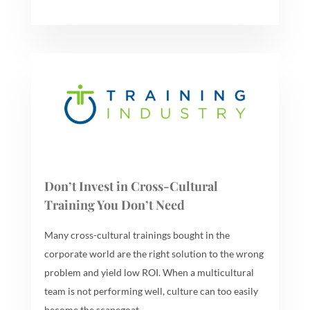
Don’t Invest in Cross-Cultural
Training You Don’t Need
Many cross-cultural trainings bought in the
corporate world are the right solution to the wrong
problem and yield low ROI. When a multicultural
team is not performing well, culture can too easily
become the scapegoat.