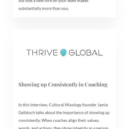
out that a new hire on your team makes
substantially more than you.
Showing up Consistently in Coaching
In this interview, Cultural Mixology founder Jamie
Gelbtuch talks about the importance of showing up
consistently. When coaches align their values,
words, and actions, they show integrity as a person