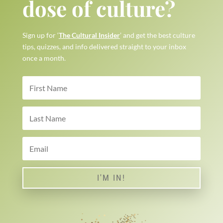
dose of culture?
Sign up for ‘
The Cultural Insider
’ and get the best culture
tips, quizzes, and info delivered straight to your inbox
once a month.
I'M IN!