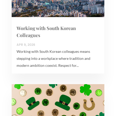
Working with South Korean
Colleagues
APR 9, 2026
Working with South Korean colleagues means
stepping into a workplace where tradition and
modern ambition coexist. Respect for...