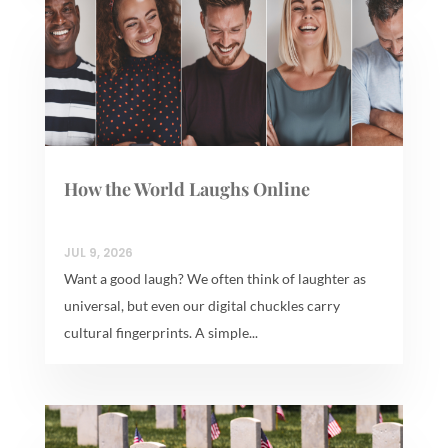
How the World Laughs Online
JUL 9, 2026
Want a good laugh? We often think of laughter as
universal, but even our digital chuckles carry
cultural fingerprints. A simple...