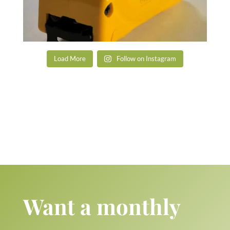
Load More
Follow on Instagram
Want a monthly