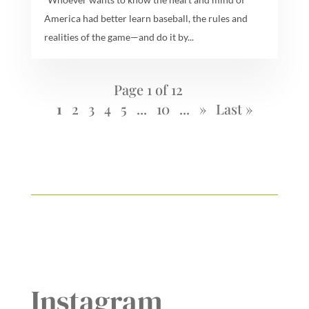
America had better learn baseball, the rules and
realities of the game—and do it by...
Page 1 of 12
1
2
3
4
5
...
10
...
»
Last »
Instagram