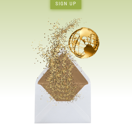
SIGN UP