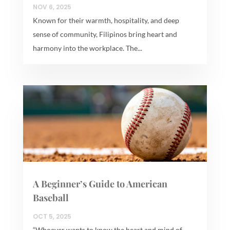
NOV 6, 2025
Known for their warmth, hospitality, and deep
sense of community, Filipinos bring heart and
harmony into the workplace. The...
A Beginner’s Guide to American
Baseball
OCT 5, 2025
“Whoever wants to know the heart and mind of