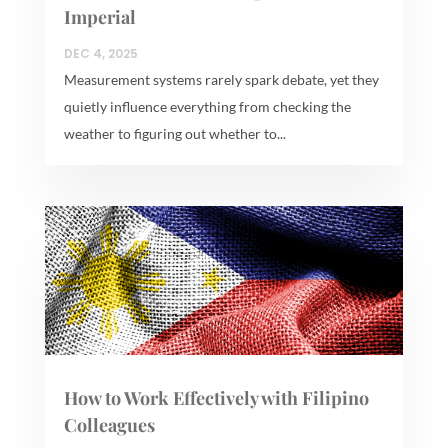
Imperial
DEC 4, 2025
Measurement systems rarely spark debate, yet they
quietly influence everything from checking the
weather to figuring out whether to...
How to Work Effectively with Filipino
Colleagues