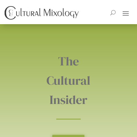
The
Cultural
Insider