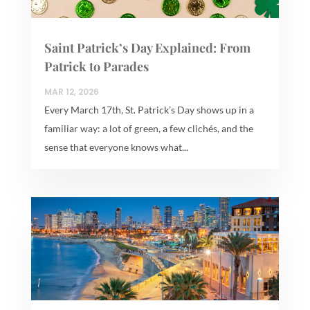
Saint Patrick’s Day Explained: From
Patrick to Parades
MAR 12, 2026
Every March 17th, St. Patrick’s Day shows up in a
familiar way: a lot of green, a few clichés, and the
sense that everyone knows what...