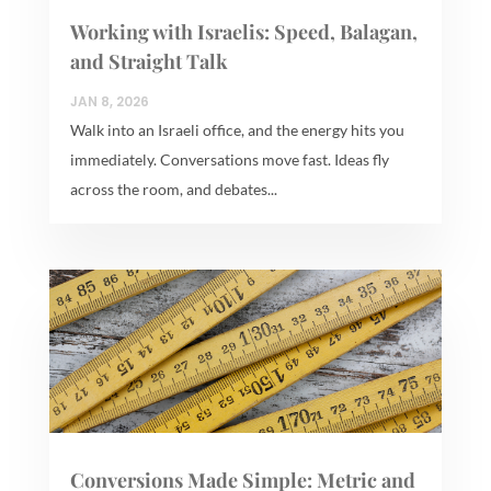
Working with Israelis: Speed, Balagan,
and Straight Talk
JAN 8, 2026
Walk into an Israeli office, and the energy hits you
immediately. Conversations move fast. Ideas fly
across the room, and debates...
Conversions Made Simple: Metric and