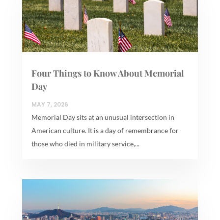
Four Things to Know About Memorial
Day
MAY 7, 2026
Memorial Day sits at an unusual intersection in
American culture. It is a day of remembrance for
those who died in military service,...