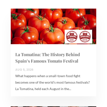
La Tomatina: The History Behind
Spain’s Famous Tomato Festival
AUG 5, 2026
What happens when a small-town food fight
becomes one of the world’s most famous festivals?
La Tomatina, held each August in the...