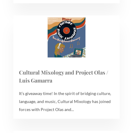
Cultural Mixology and Project Olas /
Luis Gamarra
It’s giveaway time! In the spirit of bridging culture,
language, and music, Cultural Mixology has joined
forces with Project Olas and...