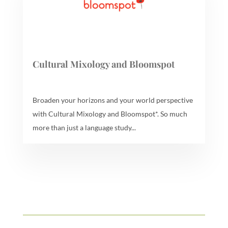
Cultural Mixology and Bloomspot
Broaden your horizons and your world perspective
with Cultural Mixology and Bloomspot*. So much
more than just a language study...