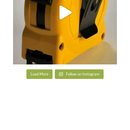
Load More
Follow on Instagram