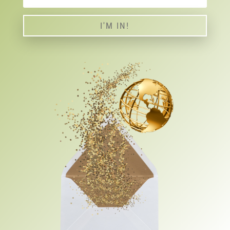
I'M IN!