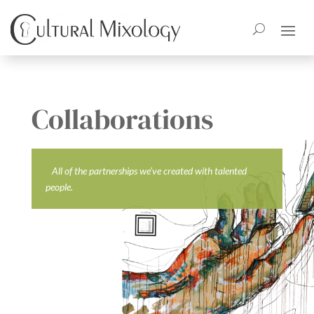
Collaborations
All of the partnerships we’ve created with talented
people.