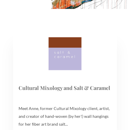
Cultural Mixology and Salt & Caramel
Meet Anne, former Cultural Mixology client, artist,
and creator of hand-woven (by her!) wall hangings
for her fiber art brand salt...