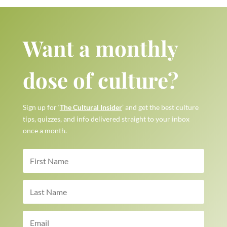
Want a monthly
dose of culture?
Sign up for ‘
The Cultural Insider
’ and get the best culture
tips, quizzes, and info delivered straight to your inbox
once a month.