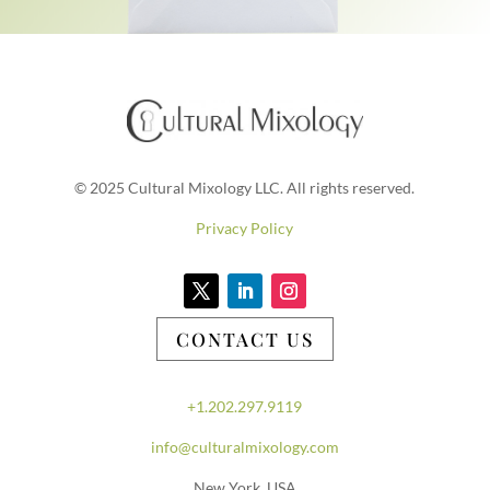
© 2025 Cultural Mixology LLC. All rights reserved.
Privacy Policy
CONTACT US
+1.202.297.9119
info@culturalmixology.com
New York, USA