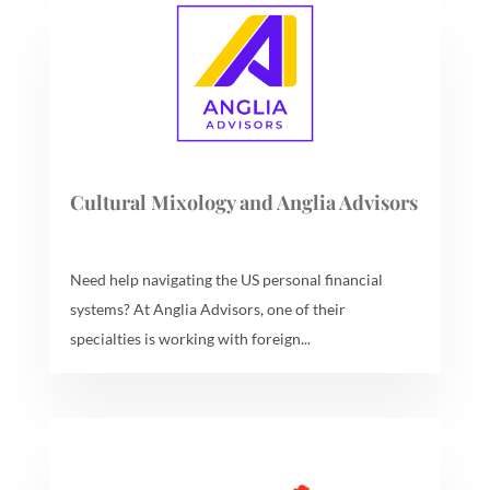
Cultural Mixology and Anglia Advisors
Need help navigating the US personal financial
systems? At Anglia Advisors, one of their
specialties is working with foreign...