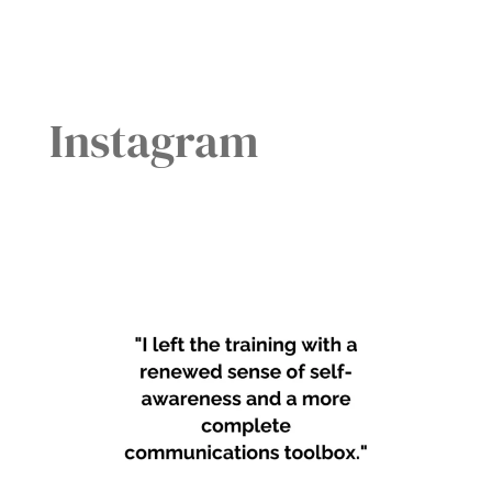
Instagram