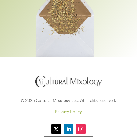
© 2025 Cultural Mixology LLC. All rights reserved.
Privacy Policy