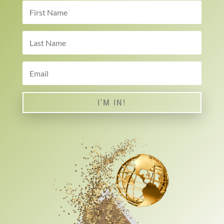
I'M IN!