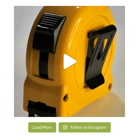
Load More
Follow on Instagram