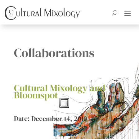
Collaborations
Cultural Mixology and
Bloomspot
Date: December 14, 2010