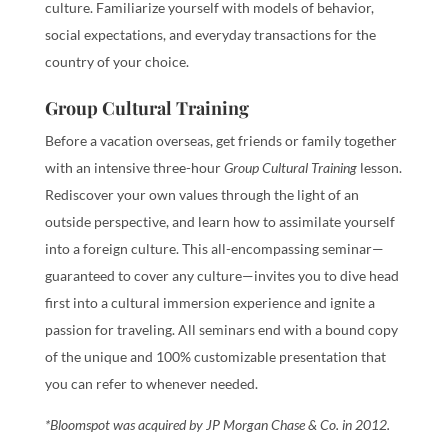
culture. Familiarize yourself with models of behavior,
social expectations, and everyday transactions for the
country of your choice.
Group Cultural Training
Before a vacation overseas, get friends or family together
with an intensive three-hour
Group Cultural Training
lesson.
Rediscover your own values through the light of an
outside perspective, and learn how to assimilate yourself
into a foreign culture. This all-encompassing seminar—
guaranteed to cover any culture—invites you to dive head
first into a cultural immersion experience and ignite a
passion for traveling. All seminars end with a bound copy
of the unique and 100% customizable presentation that
you can refer to whenever needed.
*Bloomspot was acquired by JP Morgan Chase & Co. in 2012.