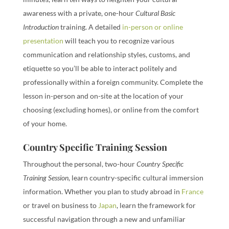
awareness with a private, one-hour
Cultural Basic
Introduction
training. A detailed
in-person or online
presentation
will teach you to recognize various
communication and relationship styles, customs, and
etiquette so you’ll be able to interact politely and
professionally within a foreign community. Complete the
lesson in-person and on-site at the location of your
choosing (excluding homes), or online from the comfort
of your home.
Country Specific Training Session
Throughout the personal, two-hour
Country Specific
Training Session
, learn country-specific cultural immersion
information. Whether you plan to study abroad in
France
or travel on business to
Japan
, learn the framework for
successful navigation through a new and unfamiliar