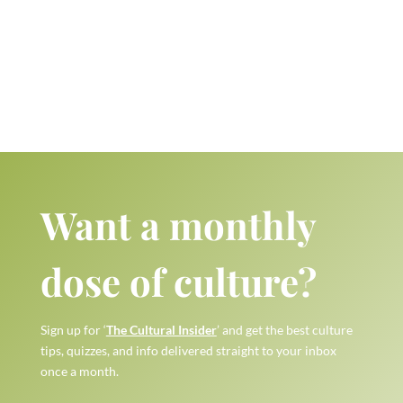
Want a monthly
dose of culture?
Sign up for ‘
The Cultural Insider
’ and get the best culture
tips, quizzes, and info delivered straight to your inbox
once a month.