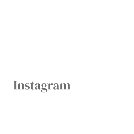
Instagram