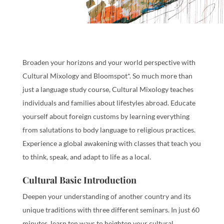
Broaden your horizons and your world perspective with
Cultural Mixology and Bloomspot*. So much more than
just a language study course, Cultural Mixology teaches
individuals and families about lifestyles abroad. Educate
yourself about foreign customs by learning everything
from salutations to body language to religious practices.
Experience a global awakening with classes that teach you
to think, speak, and adapt to life as a local.
Cultural Basic Introduction
Deepen your understanding of another country and its
unique traditions with three different seminars. In just 60
minutes, learn ten ways to heighten your cultural