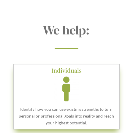
We help:
Individuals
Identify how you can use existing strengths to turn
personal or professional goals into reality and reach
your highest potential.