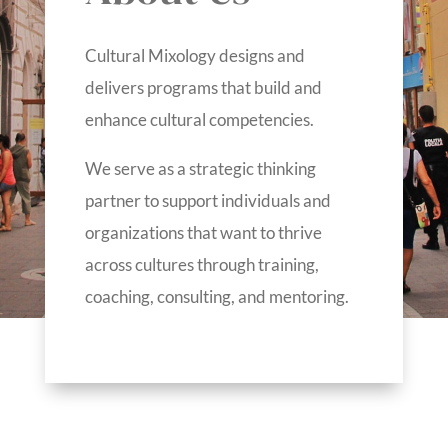
Cultural Mixology designs and
delivers programs that build and
enhance cultural competencies.
We serve as a strategic thinking
partner to support individuals and
organizations that want to thrive
across cultures through training,
coaching, consulting, and mentoring.