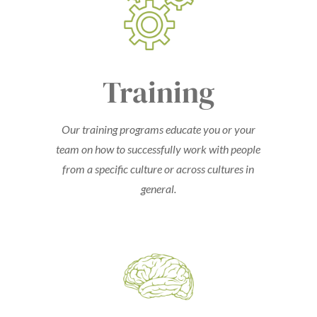
Training
Our training programs educate you or your
team on how to successfully work with people
from a specific culture or across cultures in
general.