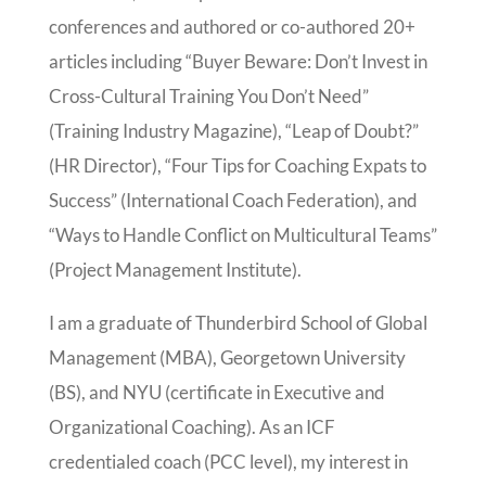
conferences and authored or co-authored 20+
articles including “Buyer Beware: Don’t Invest in
Cross-Cultural Training You Don’t Need”
(Training Industry Magazine), “Leap of Doubt?”
(HR Director), “Four Tips for Coaching Expats to
Success” (International Coach Federation), and
“Ways to Handle Conflict on Multicultural Teams”
(Project Management Institute).
I am a graduate of Thunderbird School of Global
Management (MBA), Georgetown University
(BS), and NYU (certificate in Executive and
Organizational Coaching). As an ICF
credentialed coach (PCC level), my interest in