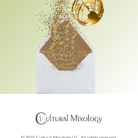
© 2025 Cultural Mixology LLC. All rights reserved.