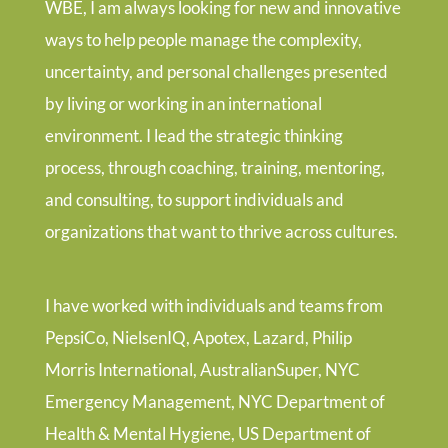
WBE, I am always looking for new and innovative
ways to help people manage the complexity,
uncertainty, and personal challenges presented
by living or working in an international
environment. I lead the strategic thinking
process, through coaching, training, mentoring,
and consulting, to support individuals and
organizations that want to thrive across cultures.
I have worked with individuals and teams from
PepsiCo, NielsenIQ, Apotex, Lazard, Philip
Morris International, AustralianSuper, NYC
Emergency Management, NYC Department of
Health & Mental Hygiene, US Department of