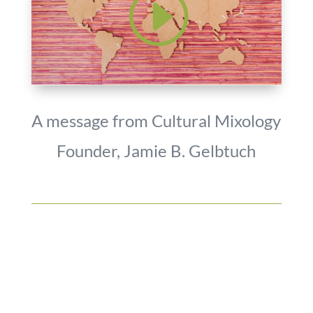
A message from Cultural Mixology
Founder, Jamie B. Gelbtuch