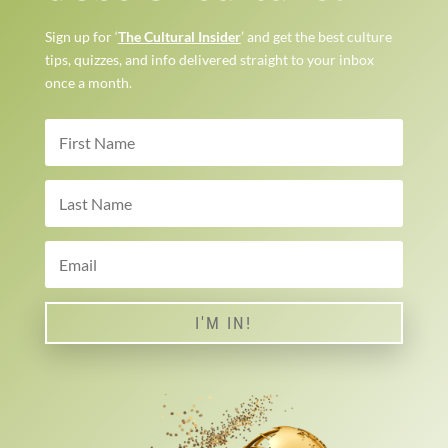
Sign up for ‘
The Cultural Insider
’ and get the best culture
tips, quizzes, and info delivered straight to your inbox
once a month.
I'M IN!