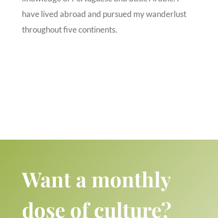
have lived abroad and pursued my wanderlust
throughout five continents.
Want a monthly
dose of culture?