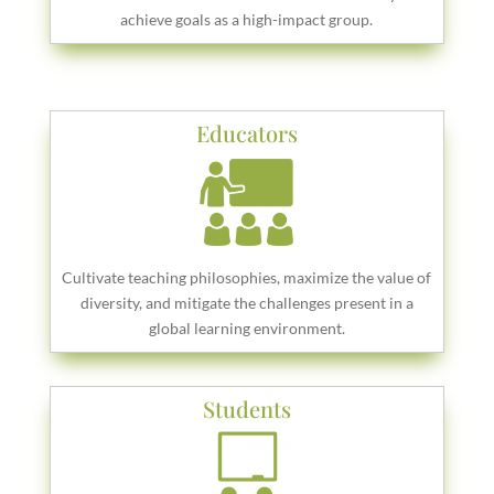
achieve goals as a high-impact group.
Educators
Cultivate teaching philosophies, maximize the value of
diversity, and mitigate the challenges present in a
global learning environment.
Students