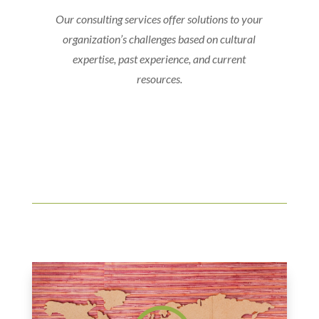
Our consulting services offer solutions to your
organization’s challenges based on cultural
expertise, past experience, and current
resources.