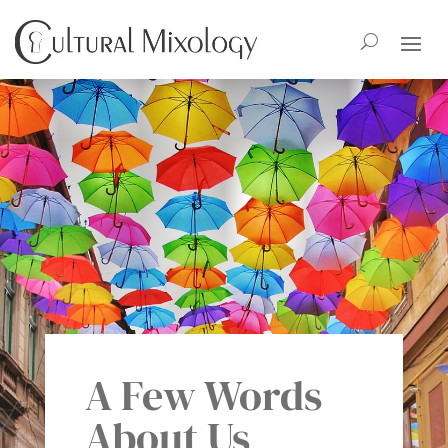
A Few Words
About Us