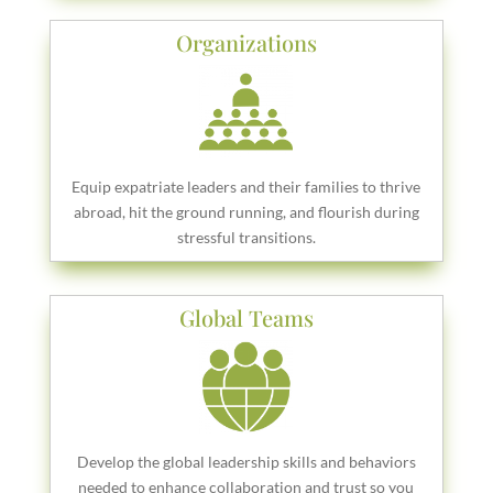
Organizations
Equip expatriate leaders and their families to thrive
abroad, hit the ground running, and flourish during
stressful transitions.
Global Teams
Develop the global leadership skills and behaviors
needed to enhance collaboration and trust so you