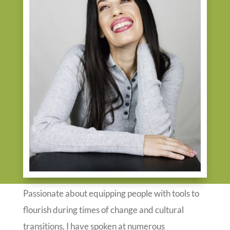
Passionate about equipping people with tools to
flourish during times of change and cultural
transitions, I have spoken at numerous