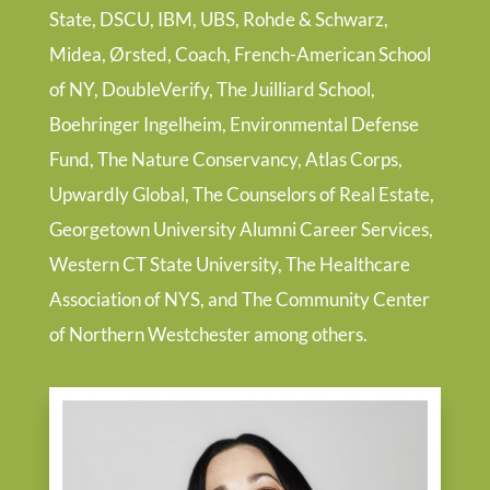
State, DSCU, IBM, UBS, Rohde & Schwarz,
Midea, Ørsted, Coach, French-American School
of NY, DoubleVerify, The Juilliard School,
Boehringer Ingelheim, Environmental Defense
Fund, The Nature Conservancy, Atlas Corps,
Upwardly Global, The Counselors of Real Estate,
Georgetown University Alumni Career Services,
Western CT State University, The Healthcare
Association of NYS, and The Community Center
of Northern Westchester among others.