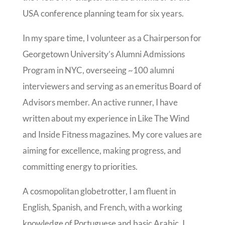
USA conference planning team for six years.
In my spare time, I volunteer as a Chairperson for
Georgetown University’s Alumni Admissions
Program in NYC, overseeing ~100 alumni
interviewers and serving as an emeritus Board of
Advisors member. An active runner, I have
written about my experience in Like The Wind
and Inside Fitness magazines. My core values are
aiming for excellence, making progress, and
committing energy to priorities.
A cosmopolitan globetrotter, I am fluent in
English, Spanish, and French, with a working
knowledge of Portuguese and basic Arabic. I