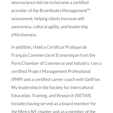
neuroscience led me to become a certified
provider of the BrainStates Management™
assessment, helping clients increase self-
awareness, cultural agility, and leadership
effectiveness.
In addition, I hold a Certificat Pratique de
Français Commercial et Economique from the
Paris Chamber of Commerce and Industry. I am a
certified Project Management Professional
(PMP) and a certified career coach with GetFive.
My leadership in the Society for Intercultural
Education, Training, and Research (SIETAR)
includes having served as a board member for
the Metro NY chapter and as a member of the