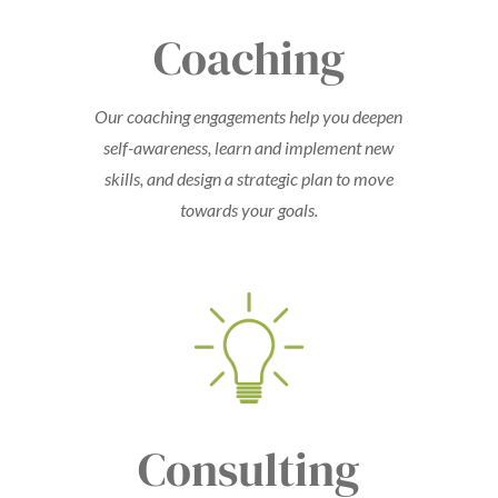
Coaching
Our coaching engagements help you deepen
self-awareness, learn and implement new
skills, and design a strategic plan to move
towards your goals.
Consulting