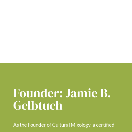
Founder: Jamie B.
Gelbtuch
As the Founder
of Cultural Mixology, a certified