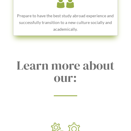
Prepare to have the best study abroad experience and
successfully transition to a new culture socially and
academically.
Learn more about
our: