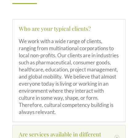
Who are your typical clients?
We work with a wide range of clients,
ranging from multinational corporations to
local non-profits. Our clients are in industries
such as pharmaceutical, consumer goods,
healthcare, education, project management,
and global mobility. We believe that almost
everyone today is living or working in an
environment where they interact with
culture in some way, shape, or form.
Therefore, cultural competency building is
always relevant.
Are services available in different