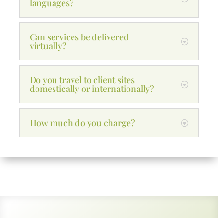
languages?
Can services be delivered
virtually?
Do you travel to client sites
domestically or internationally?
How much do you charge?