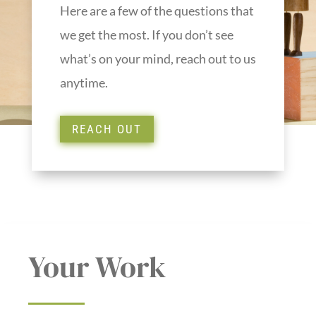
Here are a few of the questions that
we get the most. If you don’t see
what’s on your mind, reach out to us
anytime.
REACH OUT
Your Work