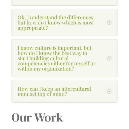
Ok, I understand the differences,
but how do I know which is most
appropriate?
I know culture is important, but
how do I know the best way to
start building cultural
competencies either for myself or
within my organization?
How can I keep an intercultural
mindset top of mind?
Our Work