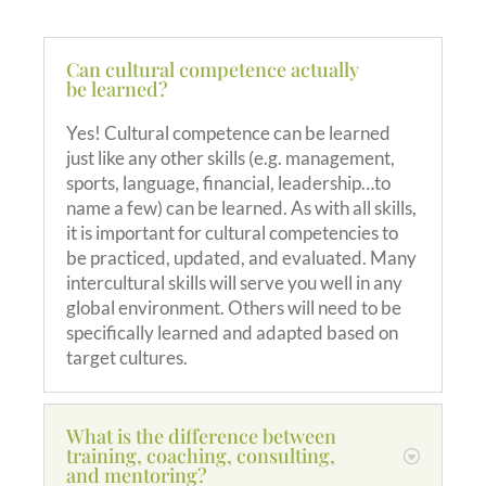
Can cultural competence actually
be learned?
Yes! Cultural competence can be learned
just like any other skills (e.g. management,
sports, language, financial, leadership…to
name a few) can be learned. As with all skills,
it is important for cultural competencies to
be practiced, updated, and evaluated. Many
intercultural skills will serve you well in any
global environment. Others will need to be
specifically learned and adapted based on
target cultures.
What is the difference between
training, coaching, consulting,
and mentoring?