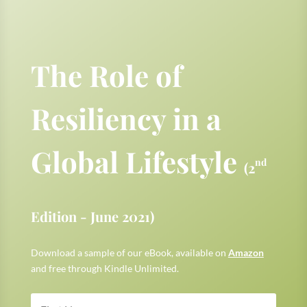
The Role of
Resiliency in a
Global Lifestyle
nd
(2
Edition - June 2021)
Download a sample of our eBook, available on
Amazon
and free through Kindle Unlimited.