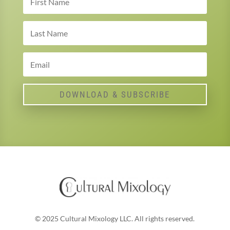
DOWNLOAD & SUBSCRIBE
© 2025 Cultural Mixology LLC. All rights reserved.