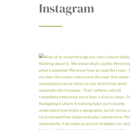
Instagram