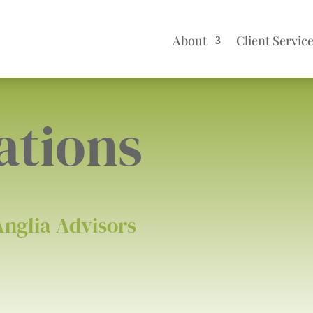
About
Client Servic
ations
Anglia Advisors