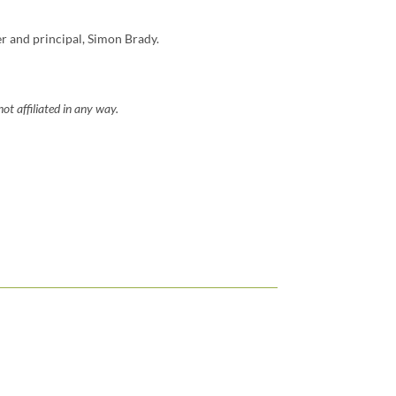
er and principal, Simon Brady.
ot affiliated in any way.