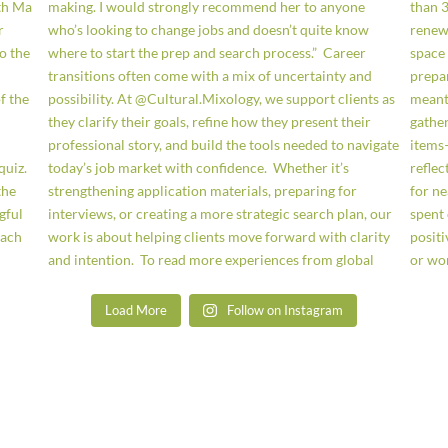
Load More
Follow on Instagram