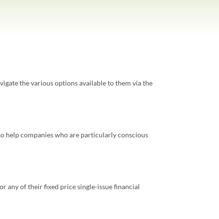
avigate the various options available to them via the
also help companies who are particularly conscious
r any of their fixed price single-issue financial