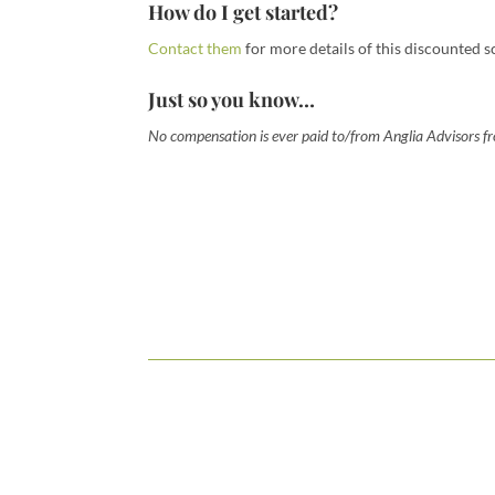
How do I get started?
Contact them
for more details of this discounted s
Just so you know…
No compensation is ever paid to/from Anglia Advisors fro