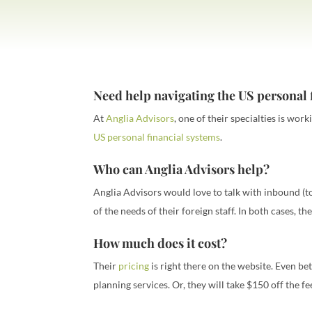
Need help navigating the US personal 
At
Anglia Advisors
, one of their specialties is wor
US personal financial systems
.
Who can Anglia Advisors help?
Anglia Advisors would love to talk with inbound (to
of the needs of their foreign staff. In both cases, t
How much does it cost?
Their
pricing
is right there on the website. Even bet
planning services. Or, they will take $150 off the fe