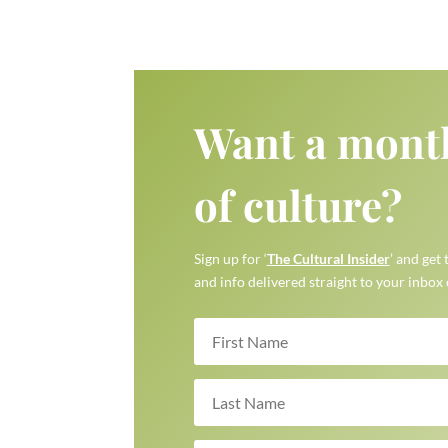
Want a mont
of culture?
Sign up for ‘
The Cultural Insider
’ and get 
and info delivered straight to your inbox