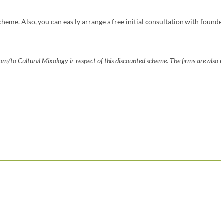
cheme. Also, you can easily arrange a free initial consultation with found
m/to Cultural Mixology in respect of this discounted scheme. The firms are also n