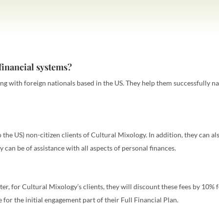
financial systems?
king with foreign nationals based in the US. They help them successfully n
 the US) non-citizen clients of Cultural Mixology. In addition, they can 
hey can be of assistance with all aspects of personal finances.
ter, for Cultural Mixology’s clients, they will discount these fees by 10% fo
e for the initial engagement part of their Full Financial Plan.