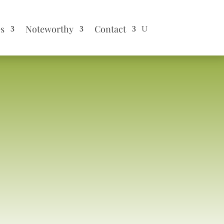
es
Noteworthy
Contact