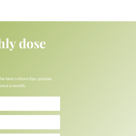
hly dose
the best culture tips, quizzes,
 once a month.