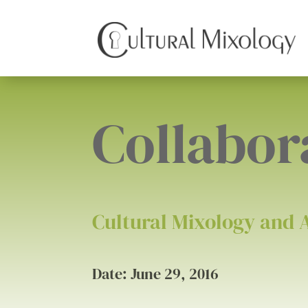
Collabor
Cultural Mixology and 
Date: June 29, 2016