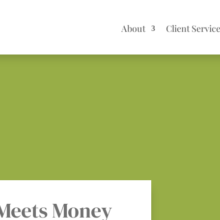
About
Client Servic
Meets Money