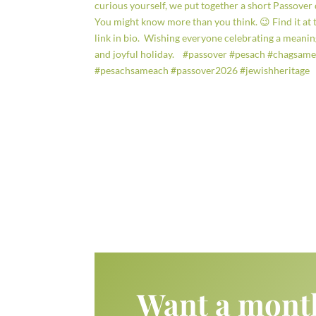
Want a mont