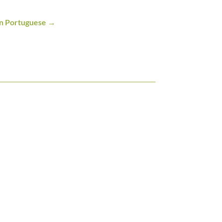
an Portuguese