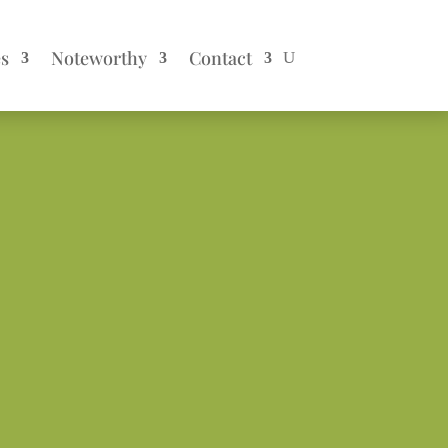
es
Noteworthy
Contact