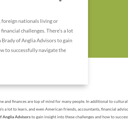
 foreign nationals living or
inancial challenges. There’s a lot
 Brady of Anglia Advisors to gain
ow to successfully navigate the
time and finances are top of mind for many people.
In additional to cultura
e’s a lot to learn, and even American friends, accountants, financial advi
f Anglia Advisors
to gain insight into these challenges and how to succes