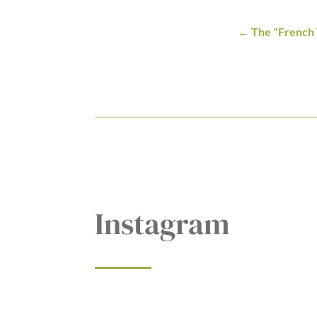
The "French
Instagram