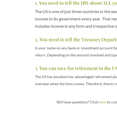
1. You need to tell the IRS about ALL
The US is one of just three countries in the w
income to its government every year. That mea
includes income in any form and irrespective 
2. You need to tell the Treasury Depa
Is your name on any bank or investment account held
return. Depending on the amount involved and type o
3. You can save for retirement in the US
The US has excellent tax-advantaged retirement pl
overseas when the time comes. Therefore, there’s n
Still have questions? Click
here
to con