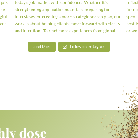
Load More
Follow on Instagram
hly dose