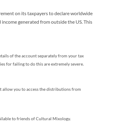
uirement on its taxpayers to declare worldwide
ll income generated from outside the US. This
etails of the account separately from your tax
es for failing to do this are extremely severe.
 allow you to access the distributions from
lable to friends of Cultural Mixology.