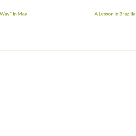
 Way" in May
A Lesson in Brazili