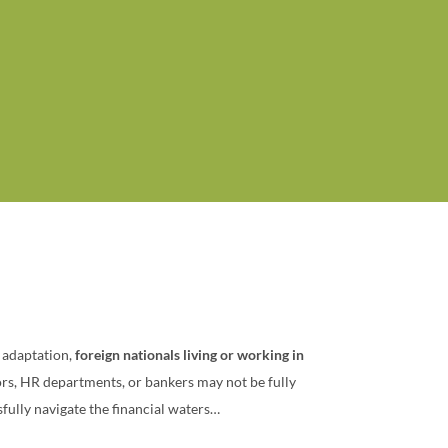
l adaptation,
foreign nationals living or working in
sors, HR departments, or bankers may not be fully
sfully navigate the financial waters…