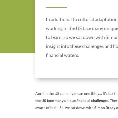
In additional to cultural adaptation,
working in the US face many unique f
to learn, so we sat down with Simon
insight into these challenges and h
financial waters.
April in the US can only mean one thing… It’s tax 
the US face many unique financial challenges
. Ther
aware of it all!
So, we sat down with
Simon Brady o