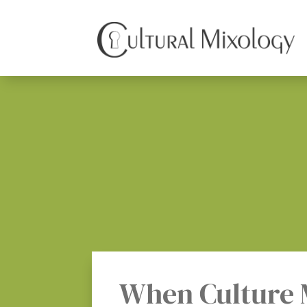
When Culture 