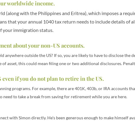
 your worldwide income.
orld (along with the Philippines and Eritrea), which imposes a req
ns that your annual 1040 tax return needs to include details of a
of your immigration status.
rtment about your non-US accounts.
 anywhere outside the US? If so, you are likely to have to disclose the d
f asset, this could mean filing one or two additional disclosures. Penalti
 even if you do not plan to retire in the US.
anning programs. For example, there are 401K, 403b, or IRA accounts that
o need to take a break from saving for retirement while you are here.
nect with Simon directly. He’s been generous enough to make himself avai