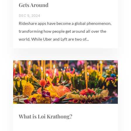
Gets Around
DEC 5, 2024
Rideshare apps have become a global phenomenon,
transforming how people get around all over the
world. While Uber and Lyft are two of...
What is Loi Krathong?