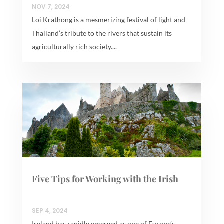
NOV 7, 2024
Loi Krathong is a mesmerizing festival of light and
Thailand’s tribute to the rivers that sustain its
agriculturally rich society....
Five Tips for Working with the Irish
SEP 4, 2024
Ireland has rapidly emerged as one of Europe’s