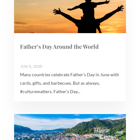
Father’s Day Around the World
JUN 5, 2025
Many countries celebrate Father’s Day in June with
cards, gifts, and barbecues. But as always,
#culturematters. Father’s Day...