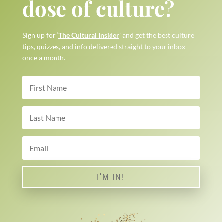
dose of culture?
Sign up for ‘
The Cultural Insider
’ and get the best culture
tips, quizzes, and info delivered straight to your inbox
once a month.
I'M IN!