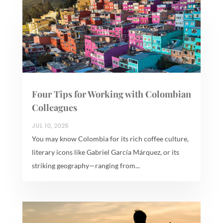
Four Tips for Working with Colombian
Colleagues
JUL 10, 2025
You may know Colombia for its rich coffee culture,
literary icons like Gabriel García Márquez, or its
striking geography—ranging from...