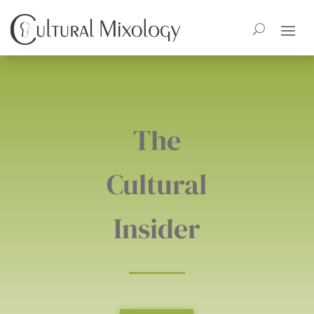
The
Cultural
Insider