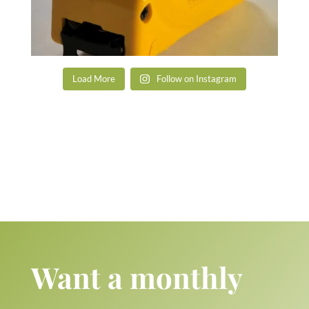
Load More
Follow on Instagram
Want a monthly