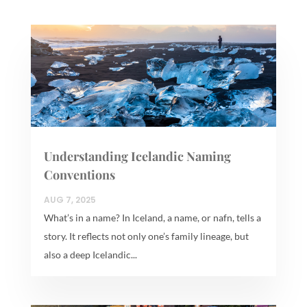
Understanding Icelandic Naming
Conventions
AUG 7, 2025
What’s in a name? In Iceland, a name, or nafn, tells a
story. It reflects not only one’s family lineage, but
also a deep Icelandic...