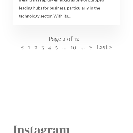
leading hubs for business, particularly in the
technology sector. With its...
Page 2 of 12
«
1
2
3
4
5
...
10
...
»
Last »
Instagram