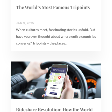
The World’s Most Famous Tripoints
JAN 9, 2025
When cultures meet, fascinating stories unfold. But
have you ever thought about where entire countries
converge? Tripoints—the places...
Rideshare Revolution: How the World