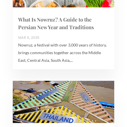
What Is Nowruz? A Guide to the
Persian New Year and Traditions
MAR 6, 2025
Nowruz, a festival with over 3,000 years of history,
brings communities together across the Middle
East, Central Asia, South Asia,...