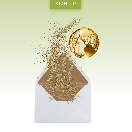
SIGN UP