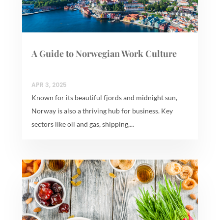
A Guide to Norwegian Work Culture
APR 3, 2025
Known for its beautiful fjords and midnight sun,
Norway is also a thriving hub for business. Key
sectors like oil and gas, shipping,...