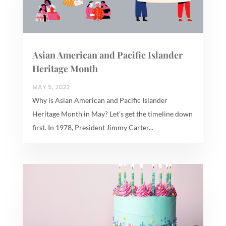
Asian American and Pacific Islander
Heritage Month
MAY 5, 2022
Why is Asian American and Pacific Islander
Heritage Month in May? Let’s get the timeline down
first. In 1978, President Jimmy Carter...