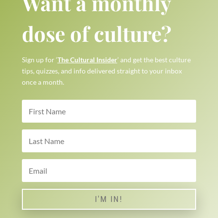
Want a monthly
dose of culture?
Sign up for ‘
The Cultural Insider
’ and get the best culture
tips, quizzes, and info delivered straight to your inbox
once a month.
I'M IN!