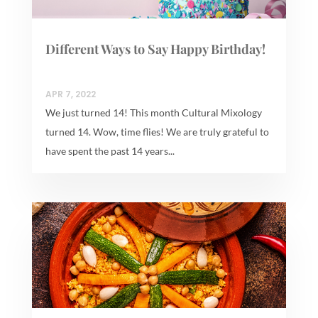
Different Ways to Say Happy Birthday!
APR 7, 2022
We just turned 14! This month Cultural Mixology
turned 14. Wow, time flies! We are truly grateful to
have spent the past 14 years...