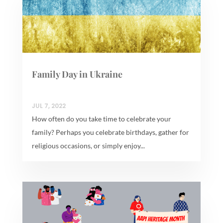
Family Day in Ukraine
JUL 7, 2022
How often do you take time to celebrate your
family? Perhaps you celebrate birthdays, gather for
religious occasions, or simply enjoy...