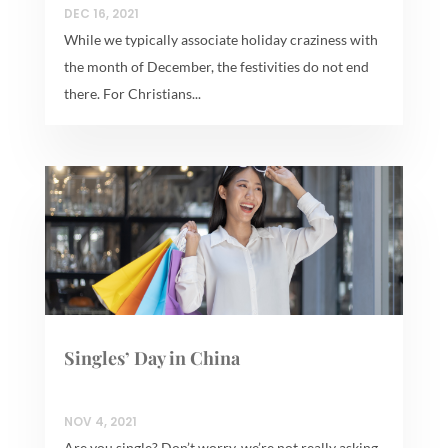
DEC 16, 2021
While we typically associate holiday craziness with
the month of December, the festivities do not end
there. For Christians...
Singles’ Day in China
NOV 4, 2021
Are you single? Don’t worry, we’re not really asking