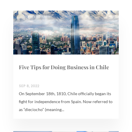
Five Tips for Doing Business in Chile
SEP 8, 2022
On September 18th, 1810, Chile officially began its
fight for independence from Spain. Now referred to
as “dieciocho” (meaning...