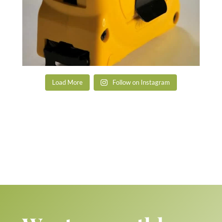
Load More
Follow on Instagram