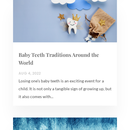
Baby Teeth Traditions Around the
World
AUG 4, 2022
Losing one’s baby teeth is an exciting event for a
child. It is not only a tangible sign of growing up, but
it also comes with...