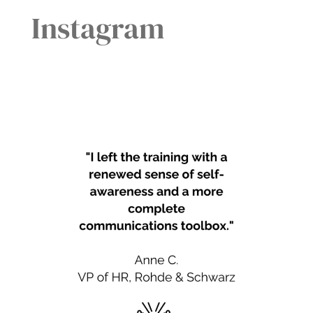
Instagram