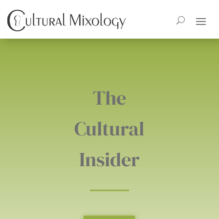
The
Cultural
Insider