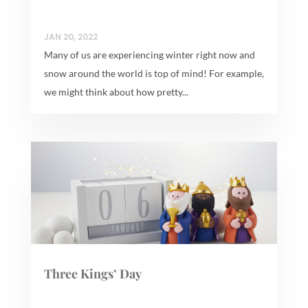
JAN 20, 2022
Many of us are experiencing winter right now and
snow around the world is top of mind! For example,
we might think about how pretty...
Three Kings’ Day