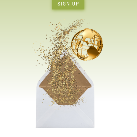
SIGN UP