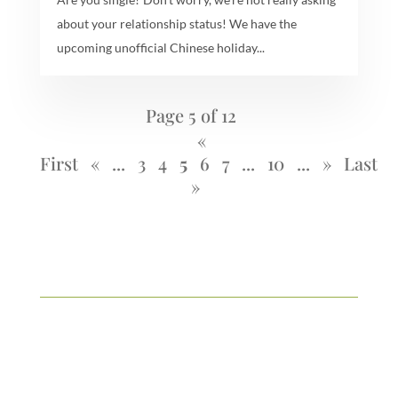
about your relationship status! We have the
upcoming unofficial Chinese holiday...
Page 5 of 12
«
First
«
...
3
4
5
6
7
...
10
...
»
Last
»