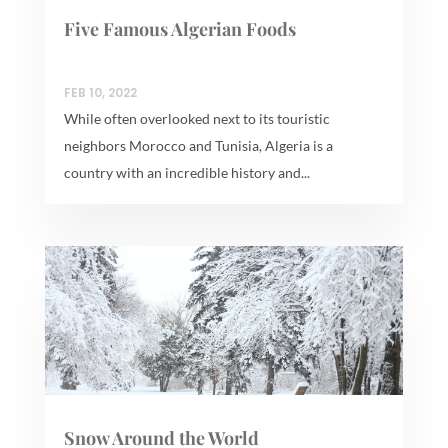
Five Famous Algerian Foods
FEB 10, 2022
While often overlooked next to its touristic
neighbors Morocco and Tunisia, Algeria is a
country with an incredible history and...
Snow Around the World