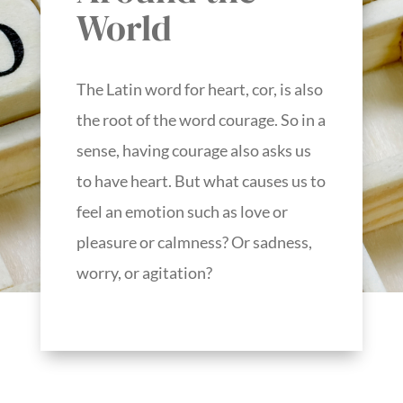
World
The Latin word for heart, cor, is also
the root of the word courage. So in a
sense, having courage also asks us
to have heart. But what causes us to
feel an emotion such as love or
pleasure or calmness? Or sadness,
worry, or agitation?