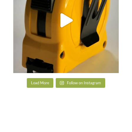
Load More
Follow on Instagram