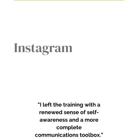
Instagram