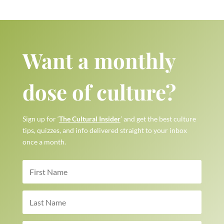
Want a monthly
dose of culture?
Sign up for ‘
The Cultural Insider
’ and get the best culture
tips, quizzes, and info delivered straight to your inbox
once a month.