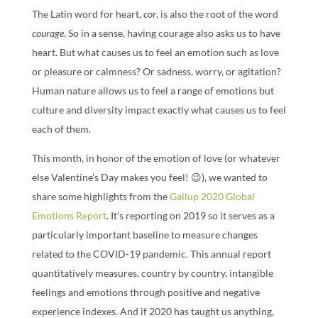
The Latin word for heart,
cor
, is also the root of the word
courage
. So in a sense, having courage also asks us to have
heart. But what causes us to feel an emotion such as love
or pleasure or calmness? Or sadness, worry, or agitation?
Human nature allows us to feel a range of emotions but
culture and diversity impact exactly what causes us to feel
each of them.
This month, in honor of the emotion of love (or whatever
else Valentine’s Day makes you feel! 😉), we wanted to
share some highlights from the
Gallup 2020 Global
Emotions Report
. It’s reporting on 2019 so it serves as a
particularly important baseline to measure changes
related to the COVID-19 pandemic. This annual report
quantitatively measures, country by country, intangible
feelings and emotions through positive and negative
experience indexes. And if 2020 has taught us anything,