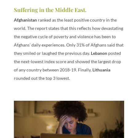
Suffering in the Middle East.
Afghanistan
ranked as the least positive country in the
world. The report states that this reflects how devastating
the negative cycle of poverty and violence has been to
Afghans’ daily experiences. Only 31% of Afghans said that
they smiled or laughed the previous day.
Lebanon
posted
the next-lowest index score and showed the largest drop
of any country between 2018-19. Finally,
Lithuania
rounded out the top 3 lowest.