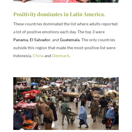
Positivity dominates in Latin America.
These countries dominated the list where adults reported
a lot of positive emotions each day. The top 3 were
Panama
,
El Salvador
, and
Guatemala
. The only countries
outside this region that made the most-positive list were
Indonesia,
China
and
Denmark
.