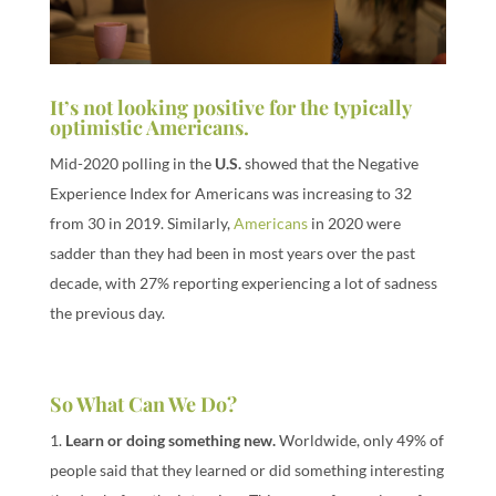
It’s not looking positive for the typically
optimistic Americans.
Mid-2020 polling in the
U.S.
showed that the Negative
Experience Index for Americans was increasing to 32
from 30 in 2019. Similarly,
Americans
in 2020 were
sadder than they had been in most years over the past
decade, with 27% reporting experiencing a lot of sadness
the previous day.
So What Can We Do?
1.
Learn or doing something new.
Worldwide, only 49% of
people said that they learned or did something interesting