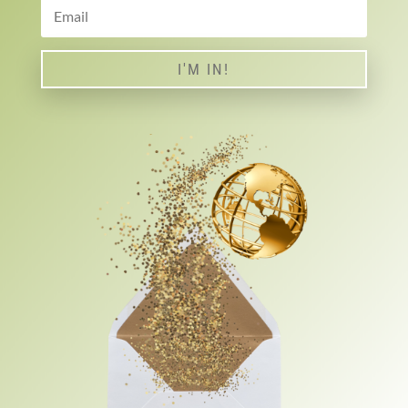
I'M IN!