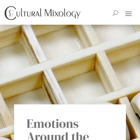
Emotions
Around the