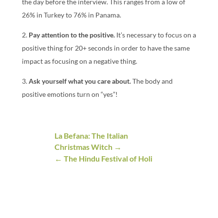
the day before the interview. This ranges from a low of
26% in Turkey to 76% in Panama.
2.
Pay attention to the positive.
It’s necessary to focus on a
positive thing for 20+ seconds in order to have the same
impact as focusing on a negative thing.
3.
Ask yourself what you care about.
The body and
positive emotions turn on “yes”!
La Befana: The Italian
Christmas Witch
The Hindu Festival of Holi