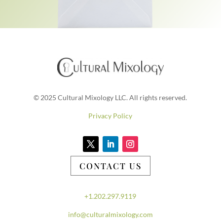
© 2025 Cultural Mixology LLC. All rights reserved.
Privacy Policy
CONTACT US
+1.202.297.9119
info@culturalmixology.com