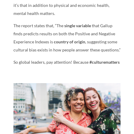
it’s that in addition to physical and economic health,
mental health matters.
The report states that, “The
single variable
that Gallup
finds predicts results on both the Positive and Negative
Experience Indexes is
country of origin
, suggesting some
cultural bias exists in how people answer these questions.”
So global leaders, pay attention! Because
#culturematters