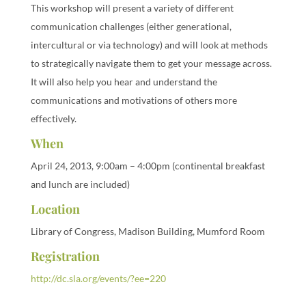
This workshop will present a variety of different
communication challenges (either generational,
intercultural or via technology) and will look at methods
to strategically navigate them to get your message across.
It will also help you hear and understand the
communications and motivations of others more
effectively.
When
April 24, 2013, 9:00am – 4:00pm (continental breakfast
and lunch are included)
Location
Library of Congress, Madison Building, Mumford Room
Registration
http://dc.sla.org/events/?ee=220