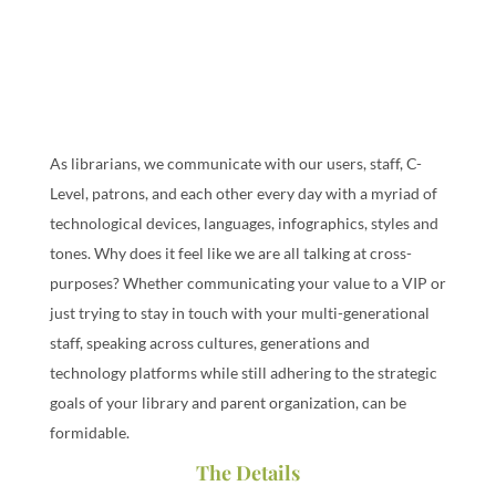
As librarians, we communicate with our users, staff, C-
Level, patrons, and each other every day with a myriad of
technological devices, languages, infographics, styles and
tones. Why does it feel like we are all talking at cross-
purposes? Whether communicating your value to a VIP or
just trying to stay in touch with your multi-generational
staff, speaking across cultures, generations and
technology platforms while still adhering to the strategic
goals of your library and parent organization, can be
formidable.
The Details