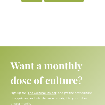
Want a monthly
dose of culture?
Sign up for ‘
The Cultural Insider
’ and get the best culture
tips, quizzes, and info delivered straight to your inbox
once a month.