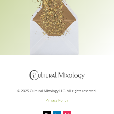
© 2025 Cultural Mixology LLC. All rights reserved.
Privacy Policy