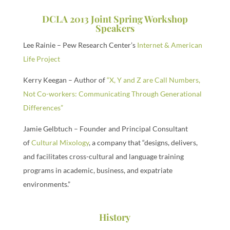
DCLA 2013 Joint Spring Workshop
Speakers
Lee Rainie – Pew Research Center’s
Internet & American
Life Project
Kerry Keegan – Author of
“X, Y and Z are Call Numbers,
Not Co-workers: Communicating Through Generational
Differences”
Jamie Gelbtuch – Founder and Principal Consultant
of
Cultural Mixology
, a company that “designs, delivers,
and facilitates cross-cultural and language training
programs in academic, business, and expatriate
environments.”
History