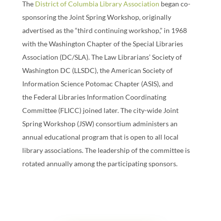
The
District of Columbia Library Association
began co-
sponsoring the Joint Spring Workshop, originally
advertised as the “third continuing workshop,” in 1968
with the Washington Chapter of the Special Libraries
Association (DC/SLA). The Law Librarians’ Society of
Washington DC (LLSDC), the American Society of
Information Science Potomac Chapter (ASIS), and
the Federal Libraries Information Coordinating
Committee (FLICC) joined later. The city-wide Joint
Spring Workshop (JSW) consortium administers an
annual educational program that is open to all local
library associations. The leadership of the committee is
rotated annually among the participating sponsors.