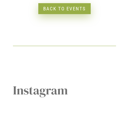
BACK TO EVENTS
Instagram