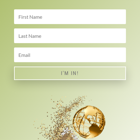
I'M IN!