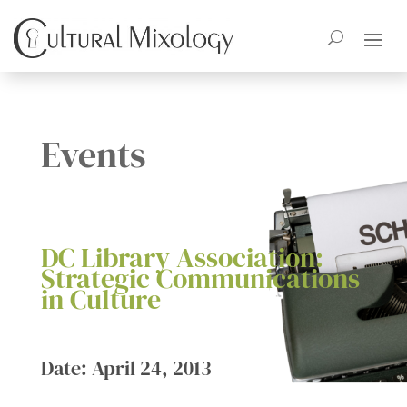
Events
DC Library Association:
Strategic Communications
in Culture
Date: April 24, 2013