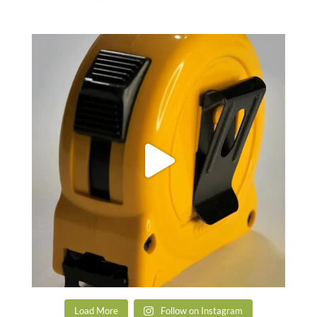
Load More
Follow on Instagram