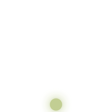
elow to see your results!
t
 fields are marked
*