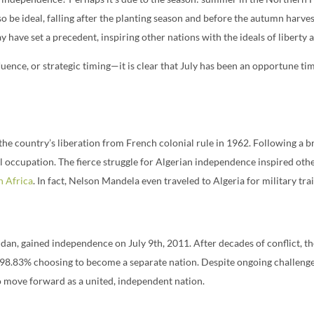
o be ideal, falling after the planting season and before the autumn harve
have set a precedent, inspiring other nations with the ideals of liberty 
uence, or strategic timing—it is clear that July has been an opportune ti
the country’s liberation from French colonial rule in 1962. Following a 
al occupation. The fierce struggle for Algerian independence inspired o
h Africa
. In fact, Nelson Mandela even traveled to Algeria for military tra
dan, gained independence on July 9th, 2011. After decades of conflict, 
8.83% choosing to become a separate nation. Despite ongoing challenges 
o move forward as a united, independent nation.