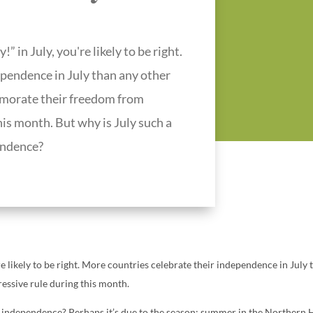
 in July, you're likely to be right.
ependence in July than any other
emorate their freedom from
his month. But why is July such a
endence?
e likely to be right. More countries celebrate their independence in July 
ssive rule during this month.
g independence? Perhaps it’s due to the season: summer in the Northern 