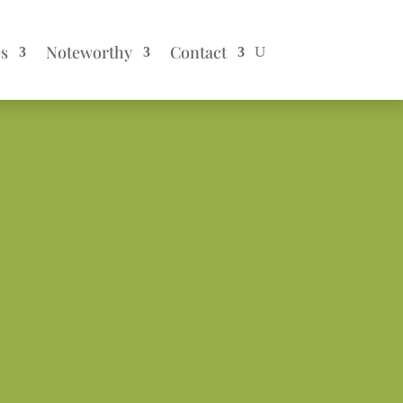
es
Noteworthy
Contact