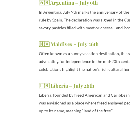
🇦🇷 Argentina – July 9th
In Argentina, July 9th marks the anniversary of th
rule by Spain. The declaration was signed in the
Ca
savory pastries filled with meat or cheese—and
loc
🇲🇻 Maldives – July 26th
Often known as a sunny vacation destination, this s
advocating for independence in the mid-20th centu
celebrations highlight the nation’s rich cultural he
🇱🇷 Liberia – July 26th
Liberia, founded by freed American and Caribbean s
was envisioned as a place where freed enslaved peopl
up to its name, meaning “land of the free.”