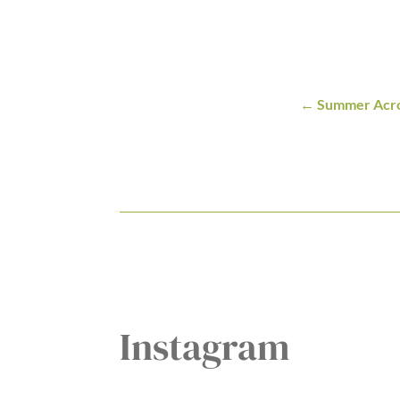
Summer Acro
Instagram