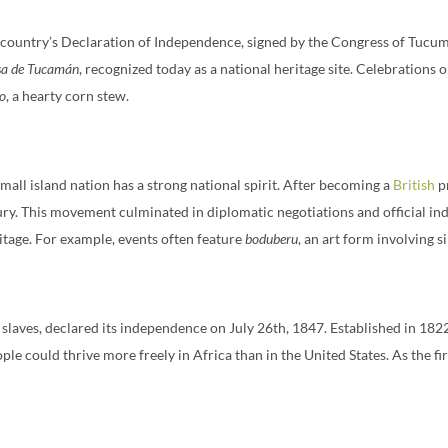
e country’s Declaration of Independence, signed by the Congress of Tucum
sa de Tucamán
, recognized today as a national heritage site. Celebrations 
ro
, a hearty corn stew.
mall island nation has a strong national spirit. After becoming a
British
pr
ry. This movement culminated in diplomatic negotiations and official i
ritage. For example, events often feature
boduberu
, an art form involving 
laves, declared its independence on July 26th, 1847. Established in 182
e could thrive more freely in Africa than in the United States. As the fir