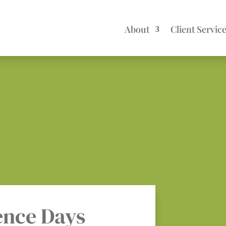
About
Client Servic
ence Days