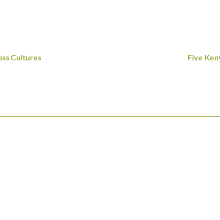
ss Cultures
Five Ken