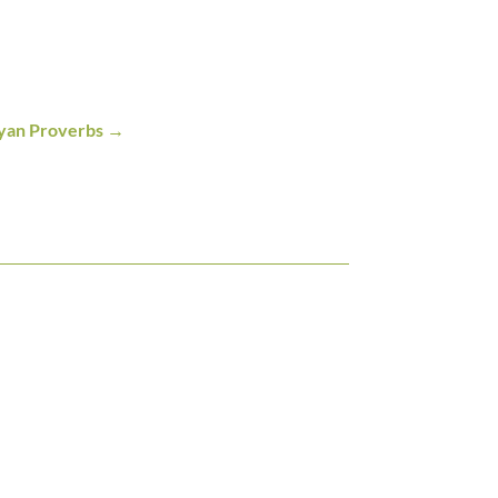
yan Proverbs