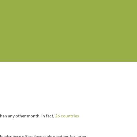
than any other month. In fact,
26 countries
Hemisphere offers favorable weather for large