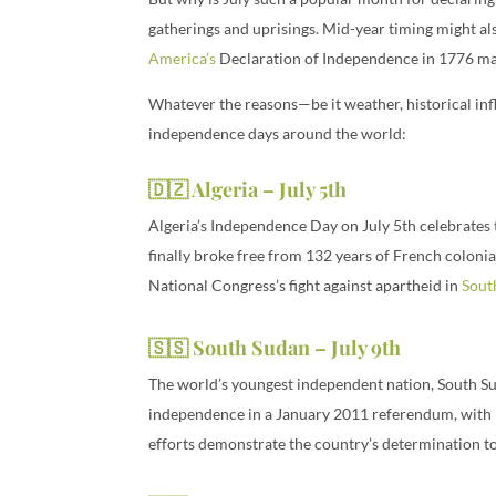
gatherings and uprisings. Mid-year timing might als
America’s
Declaration of Independence in 1776 may 
Whatever the reasons—be it weather, historical infl
independence days around the world:
🇩🇿 Algeria – July 5th
Algeria’s Independence Day on July 5th celebrates 
finally broke free from 132 years of French coloni
National Congress’s fight against apartheid in
Sout
🇸🇸 South Sudan – July 9th
The world’s youngest independent nation, South Su
independence in a January 2011 referendum, with 9
efforts demonstrate the country’s determination t