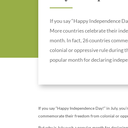
If you say “Happy Independence Day!”
More countries celebrate their ind
month. In fact, 26 countries comm
colonial or oppressive rule during t
popular month for declaring indep
If you say “Happy Independence Day!” in July, you’r
commemorate their freedom from colonial or oppre
But why is July such a popular month for declarin