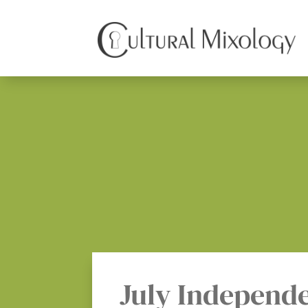
July Independ