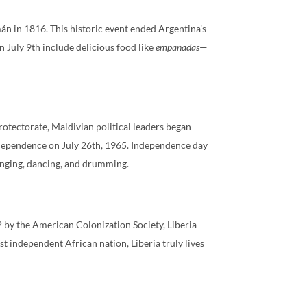
án in 1816. This historic event ended Argentina’s
on July 9th include delicious food like
empanadas
—
otectorate, Maldivian political leaders began
ndependence on July 26th, 1965. Independence day
singing, dancing, and drumming.
2 by the American Colonization Society, Liberia
st independent African nation, Liberia truly lives