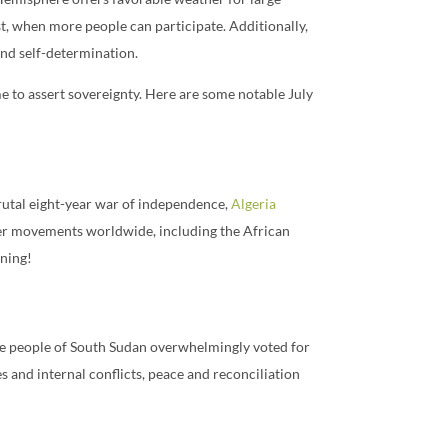
st, when more people can participate. Additionally,
and self-determination.
me to assert sovereignty. Here are some notable July
brutal eight-year war of independence,
Algeria
ther movements worldwide, including the African
ining!
the people of South Sudan overwhelmingly voted for
and internal conflicts, peace and reconciliation