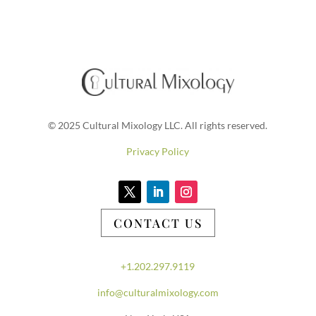
© 2025 Cultural Mixology LLC. All rights reserved.
Privacy Policy
CONTACT US
+1.202.297.9119
info@culturalmixology.com