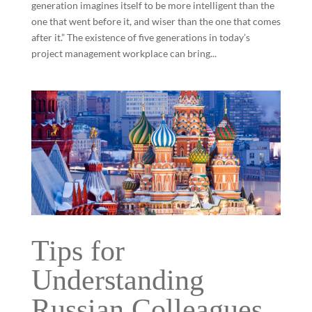
generation imagines itself to be more intelligent than the
one that went before it, and wiser than the one that comes
after it.” The existence of five generations in today’s
project management workplace can bring...
Tips for
Understanding
Russian Colleagues