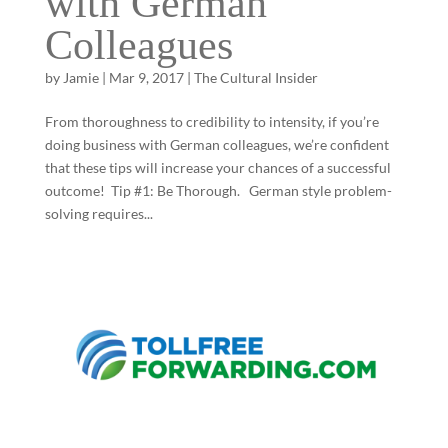
with German
Colleagues
by
Jamie
|
Mar 9, 2017
|
The Cultural Insider
From thoroughness to credibility to intensity, if you’re
doing business with German colleagues, we’re confident
that these tips will increase your chances of a successful
outcome! Tip #1: Be Thorough. German style problem-
solving requires...