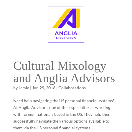
Cultural Mixology
and Anglia Advisors
by
Jamie
|
Jun 29, 2016
|
Collaborations
Need help navigating the US personal financial systems?
At Anglia Advisors, one of their specialties is working
with foreign nationals based in the US. They help them
successfully navigate the various options available to
them via the US personal financial systems....