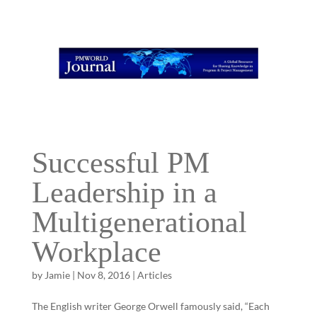
Successful PM
Leadership in a
Multigenerational
Workplace
by
Jamie
|
Nov 8, 2016
|
Articles
The English writer George Orwell famously said, “Each