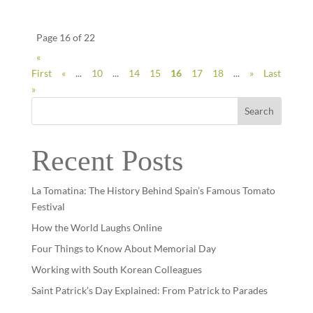
Page 16 of 22
«
First
«
...
10
...
14
15
16
17
18
...
»
Last
»
Search
Recent Posts
La Tomatina: The History Behind Spain’s Famous Tomato
Festival
How the World Laughs Online
Four Things to Know About Memorial Day
Working with South Korean Colleagues
Saint Patrick’s Day Explained: From Patrick to Parades