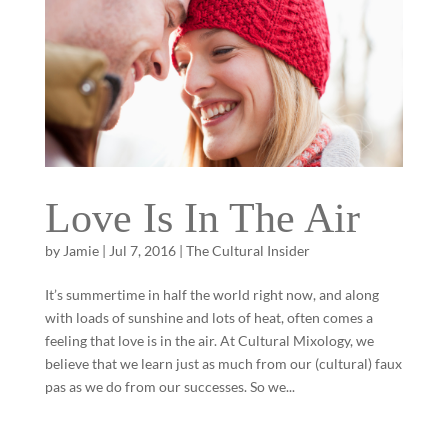
Love Is In The Air
by
Jamie
|
Jul 7, 2016
|
The Cultural Insider
It’s summertime in half the world right now, and along
with loads of sunshine and lots of heat, often comes a
feeling that love is in the air. At Cultural Mixology, we
believe that we learn just as much from our (cultural) faux
pas as we do from our successes. So we...