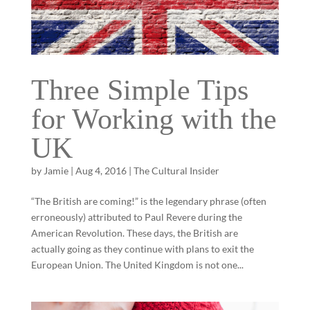
Three Simple Tips
for Working with the
UK
by
Jamie
|
Aug 4, 2016
|
The Cultural Insider
“The British are coming!” is the legendary phrase (often
erroneously) attributed to Paul Revere during the
American Revolution. These days, the British are
actually going as they continue with plans to exit the
European Union. The United Kingdom is not one...