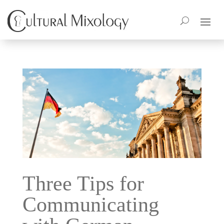
Three Tips for
Communicating