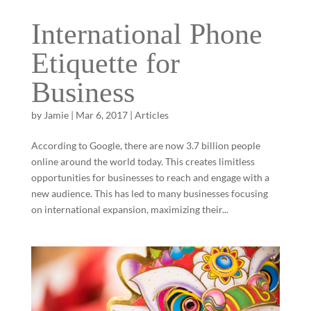
International Phone
Etiquette for
Business
by
Jamie
|
Mar 6, 2017
|
Articles
According to Google, there are now 3.7 billion people
online around the world today. This creates limitless
opportunities for businesses to reach and engage with a
new audience. This has led to many businesses focusing
on international expansion, maximizing their...