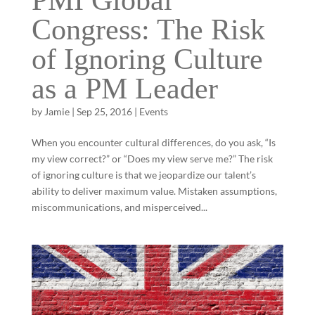
PMI Global
Congress: The Risk
of Ignoring Culture
as a PM Leader
by
Jamie
|
Sep 25, 2016
|
Events
When you encounter cultural differences, do you ask, “Is
my view correct?” or “Does my view serve me?” The risk
of ignoring culture is that we jeopardize our talent’s
ability to deliver maximum value. Mistaken assumptions,
miscommunications, and misperceived...