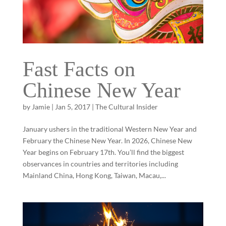
Fast Facts on
Chinese New Year
by
Jamie
|
Jan 5, 2017
|
The Cultural Insider
January ushers in the traditional Western New Year and
February the Chinese New Year. In 2026, Chinese New
Year begins on February 17th. You’ll find the biggest
observances in countries and territories including
Mainland China, Hong Kong, Taiwan, Macau,...