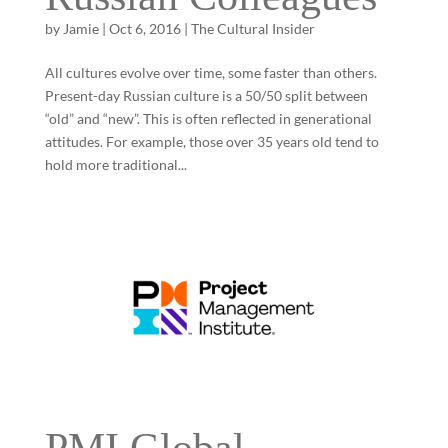
by
Jamie
|
Oct 6, 2016
|
The Cultural Insider
All cultures evolve over time, some faster than others.
Present-day Russian culture is a 50/50 split between
“old” and “new”. This is often reflected in generational
attitudes. For example, those over 35 years old tend to
hold more traditional...