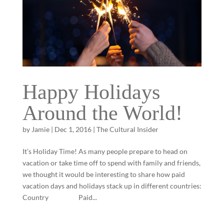
Happy Holidays
Around the World!
by
Jamie
|
Dec 1, 2016
|
The Cultural Insider
It’s Holiday Time! As many people prepare to head on
vacation or take time off to spend with family and friends,
we thought it would be interesting to share how paid
vacation days and holidays stack up in different countries:
Country Paid...