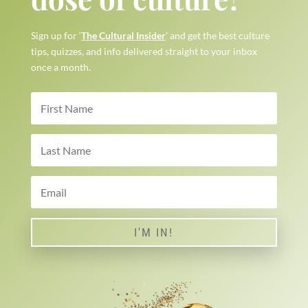
Sign up for ‘
The Cultural Insider
’ and get the best culture
tips, quizzes, and info delivered straight to your inbox
once a month.
I'M IN!