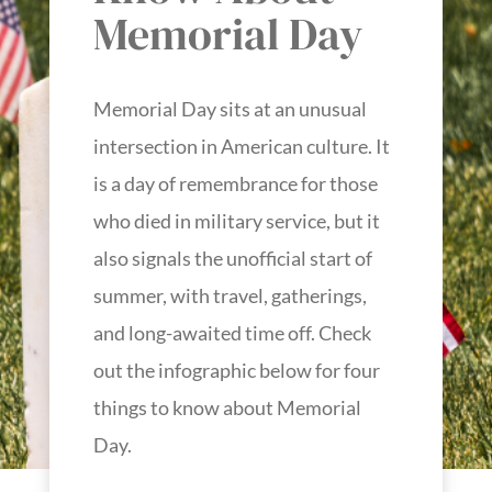
Memorial Day
Memorial Day sits at an unusual
intersection in American culture. It
is a day of remembrance for those
who died in military service, but it
also signals the unofficial start of
summer, with travel, gatherings,
and long-awaited time off. Check
out the infographic below for four
things to know about Memorial
Day.