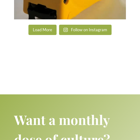
Load More
Follow on Instagram
Want a monthly
dose of culture?