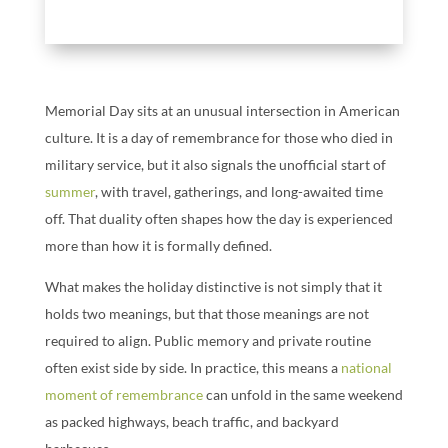
Memorial Day sits at an unusual intersection in American
culture. It is a day of remembrance for those who died in
military service, but it also signals the unofficial start of
summer
, with travel, gatherings, and long-awaited time
off. That duality often shapes how the day is experienced
more than how it is formally defined.
What makes the holiday distinctive is not simply that it
holds two meanings, but that those meanings are not
required to align. Public memory and private routine
often exist side by side. In practice, this means a
national
moment of remembrance
can unfold in the same weekend
as packed highways, beach traffic, and backyard