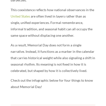
barbecues.
This coexistence reflects how national observances in the
United States
are often lived in layers rather than as
single, unified experiences. Formal remembrance,
informal tradition, and seasonal habit can all occupy the
same space without displacing one another.
As a result, Memorial Day does not form a single
narrative. Instead, it functions as a marker in the calendar
that carries historical weight while also signaling a shift in
seasonal rhythm. Its meaning is not fixed in how it is
celebrated, but shaped by how it is collectively lived.
Check out the infographic below for four things to know
about Memorial Day!