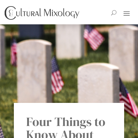
Four Things to
Know About