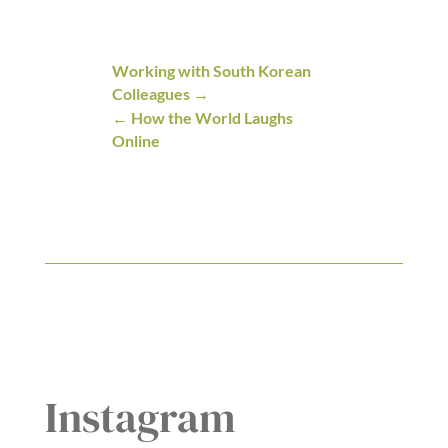
Working with South Korean
Colleagues
How the World Laughs
Online
Instagram