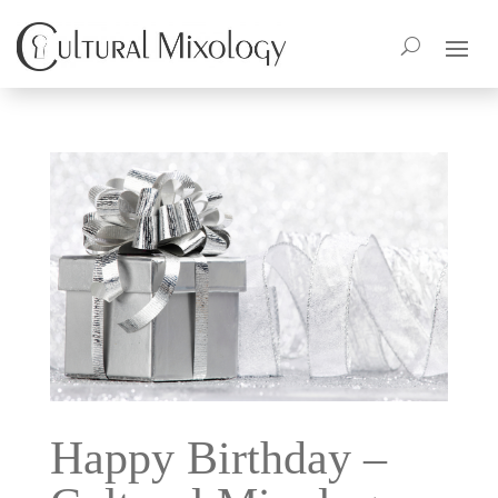
Happy Birthday –