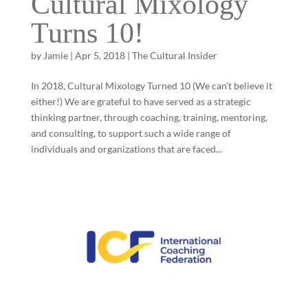
Cultural Mixology
Turns 10!
by
Jamie
|
Apr 5, 2018
|
The Cultural Insider
In 2018, Cultural Mixology Turned 10 (We can’t believe it
either!) We are grateful to have served as a strategic
thinking partner, through coaching, training, mentoring,
and consulting, to support such a wide range of
individuals and organizations that are faced...