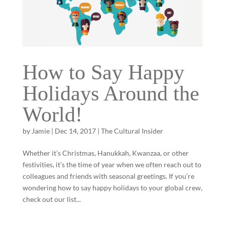
How to Say Happy
Holidays Around the
World!
by
Jamie
|
Dec 14, 2017
|
The Cultural Insider
Whether it’s Christmas, Hanukkah, Kwanzaa, or other
festivities, it’s the time of year when we often reach out to
colleagues and friends with seasonal greetings. If you’re
wondering how to say happy holidays to your global crew,
check out our list...