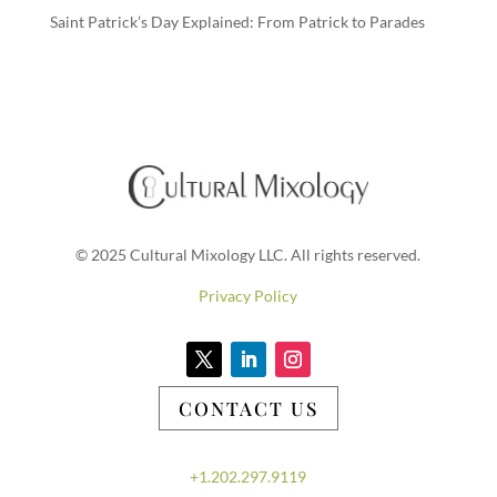
Saint Patrick’s Day Explained: From Patrick to Parades
© 2025 Cultural Mixology LLC. All rights reserved.
Privacy Policy
CONTACT US
+1.202.297.9119