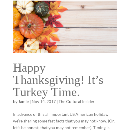
Happy
Thanksgiving! It’s
Turkey Time.
by
Jamie
|
Nov 14, 2017
|
The Cultural Insider
In advance of this all important US American holiday,
we’re sharing some fast facts that you may not know. (Or,
let’s be honest, that you may not remember). Timing is