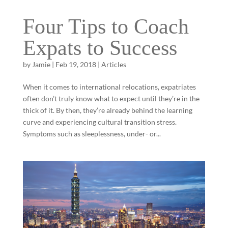
Four Tips to Coach
Expats to Success
by
Jamie
|
Feb 19, 2018
|
Articles
When it comes to international relocations, expatriates
often don’t truly know what to expect until they’re in the
thick of it. By then, they’re already behind the learning
curve and experiencing cultural transition stress.
Symptoms such as sleeplessness, under- or...