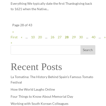
Everything We typically date the first Thanksgiving back
to 1621 when the Native...
Page 28 of 43
«
First
«
...
10
20
...
26
27
28
29
30
...
40
...
»
»
Search
Recent Posts
La Tomatina: The History Behind Spain’s Famous Tomato
Festival
How the World Laughs Online
Four Things to Know About Memorial Day
Working with South Korean Colleagues