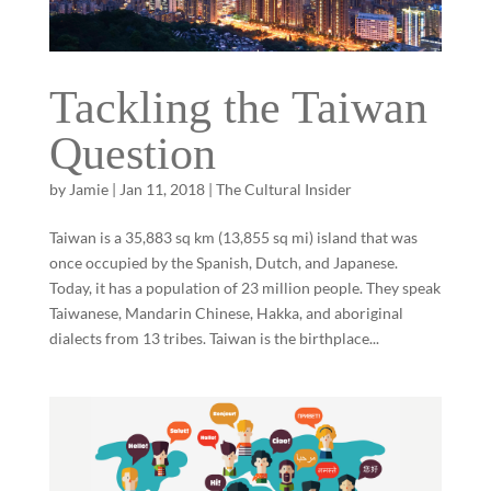
Tackling the Taiwan
Question
by
Jamie
|
Jan 11, 2018
|
The Cultural Insider
Taiwan is a 35,883 sq km (13,855 sq mi) island that was
once occupied by the Spanish, Dutch, and Japanese.
Today, it has a population of 23 million people. They speak
Taiwanese, Mandarin Chinese, Hakka, and aboriginal
dialects from 13 tribes. Taiwan is the birthplace...