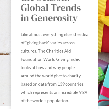
Global Trends
in Generosity
Like almost everything else, the idea
of “giving back” varies across
cultures. The Charities Aid
Foundation World Giving Index
looks at how and why people
around the world give to charity
based on data from 139 countries,
which represents an incredible 95%
of the world’s population.