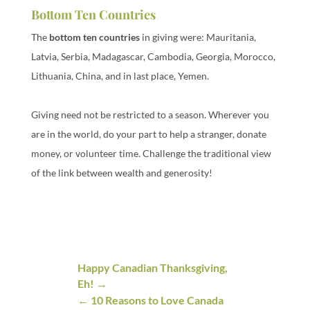
Bottom Ten Countries
The
bottom ten countries
in giving were: Mauritania,
Latvia, Serbia, Madagascar, Cambodia, Georgia, Morocco,
Lithuania, China, and in last place, Yemen.
Giving need not be restricted to a season. Wherever you
are in the world, do your part to help a stranger, donate
money, or volunteer time. Challenge the traditional view
of the link between wealth and generosity!
Happy Canadian Thanksgiving,
Eh!
10 Reasons to Love Canada