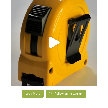
Load More
Follow on Instagram