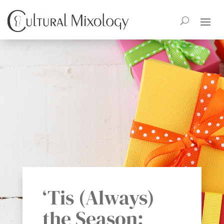
‘Tis (Always)
the Season: