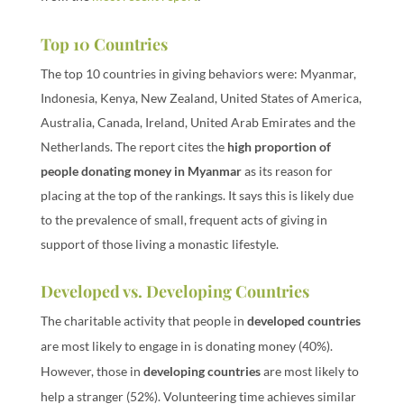
Top 10 Countries
The top 10 countries in giving behaviors were: Myanmar,
Indonesia, Kenya, New Zealand, United States of America,
Australia, Canada, Ireland, United Arab Emirates and the
Netherlands. The report cites the
high proportion of
people donating money in Myanmar
as its reason for
placing at the top of the rankings. It says this is likely due
to the prevalence of small, frequent acts of giving in
support of those living a monastic lifestyle.
Developed vs. Developing Countries
The charitable activity that people in
developed countries
are most likely to engage in is donating money (40%).
However, those in
developing countries
are most likely to
help a stranger (52%). Volunteering time achieves similar