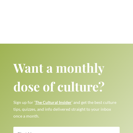
Want a monthly
dose of culture?
Sign up for ‘
The Cultural Insider
’ and get the best culture
tips, quizzes, and info delivered straight to your inbox
once a month.