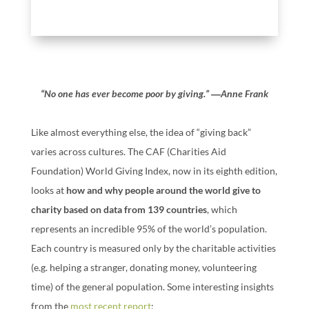
“No one has ever become poor by giving.” ―Anne Frank
Like almost everything else, the idea of “giving back”
varies across cultures. The CAF (Charities Aid
Foundation) World Giving Index, now in its eighth edition,
looks at
how and why people around the world give to
charity based on data from 139 countries
, which
represents an incredible 95% of the world’s population.
Each country is measured only by the charitable activities
(e.g. helping a stranger, donating money, volunteering
time) of the general population. Some interesting insights
from the
most recent report
: