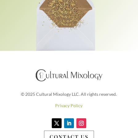
© 2025 Cultural Mixology LLC. All rights reserved.
Privacy Policy
CONTACT US