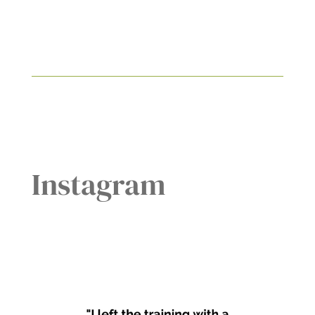
Instagram