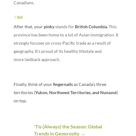
Canadians.
#10
After that, your
pinky
stands for
British Columbia
.
This
province has been home to a lot of Asian immigration. It
strongly focuses on cross-Pacific trade as a result of
geography. It’s proud of its healthy lifestyle and
more laidback approach.
Finally, think of your
fingernails
as Canada’s three
territories (
Yukon, Northwest Territories, and Nunavut
)
on top.
'Tis (Always) the Season: Global
Trends in Generosity