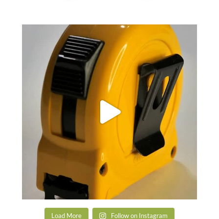
Load More
Follow on Instagram