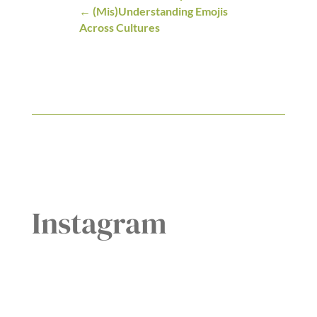
(Mis)Understanding Emojis
Across Cultures
Instagram