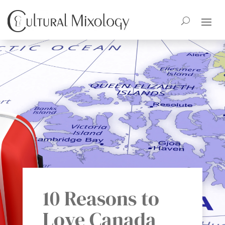
10 Reasons to
Love Canada