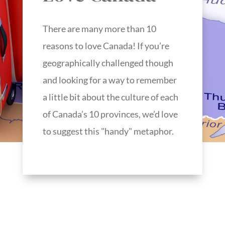
There are many more than 10
reasons to love Canada! If you’re
geographically challenged though
and looking for a way to remember
a little bit about the culture of each
of Canada’s 10 provinces, we’d love
to suggest this "handy" metaphor.