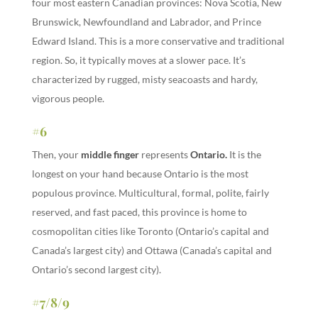
four most eastern Canadian provinces: Nova Scotia, New
Brunswick, Newfoundland and Labrador, and Prince
Edward Island. This is a more conservative and traditional
region. So, it typically moves at a slower pace. It’s
characterized by rugged, misty seacoasts and hardy,
vigorous people.
#6
Then, your
middle finger
represents
Ontario
.
It is the
longest on your hand because Ontario is the most
populous province. Multicultural, formal, polite, fairly
reserved, and fast paced, this province is home to
cosmopolitan cities like Toronto (Ontario’s capital and
Canada’s largest city) and Ottawa (Canada’s capital and
Ontario’s second largest city).
#7/8/9