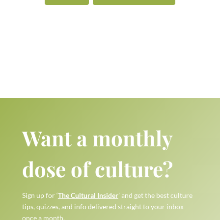
Want a monthly
dose of culture?
Sign up for ‘
The Cultural Insider
’ and get the best culture
tips, quizzes, and info delivered straight to your inbox
once a month.