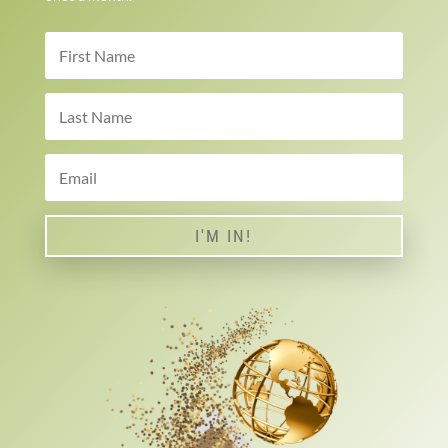
I'M IN!