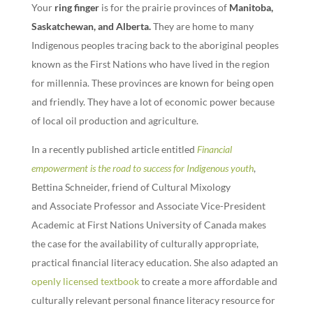
Your
ring finger
is for the prairie provinces of
Manitoba,
Saskatchewan, and Alberta
.
They are home to many
Indigenous peoples tracing back to the aboriginal peoples
known as the First Nations who have lived in the region
for millennia. These provinces are known for being open
and friendly. They have a lot of economic power because
of local oil production and agriculture.
In a recently published article entitled
Financial
empowerment is the road to success for Indigenous youth
,
Bettina Schneider, friend of Cultural Mixology
and Associate Professor and Associate Vice-President
Academic at First Nations University of Canada makes
the case for the availability of culturally appropriate,
practical financial literacy education. She also adapted an
openly licensed textbook
to create a more affordable and
culturally relevant personal finance literacy resource for