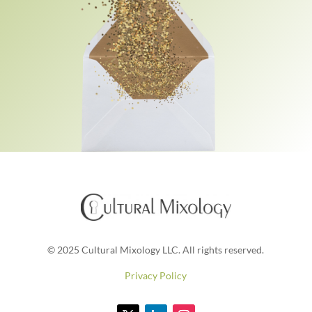
© 2025 Cultural Mixology LLC. All rights reserved.
Privacy Policy