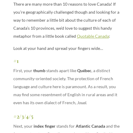
There are many more than 10 reasons to love Canada! If
you’re geographically challenged though and looking for a
way to remember a little bit about the culture of each of
Canada’s 10 provinces, we’d love to suggest this handy
metaphor from a little book called
Quotable Canada
:
Look at your hand and spread your fingers wide…
#1
First, your
thumb
stands apart like
Québec
, a distinct
community-oriented society. The protection of French
language and culture here is paramount. As a result, you
may find some resentment of English in rural areas and it
even has its own dialect of French,
Joual.
#2/3/4/5
Next, your
index finger
stands for
Atlantic Canada
and the