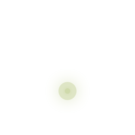
t
 fields are marked
*