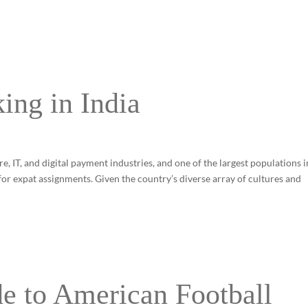
ing in India
, IT, and digital payment industries, and one of the largest populations i
 for expat assignments. Given the country’s diverse array of cultures and
e to American Football