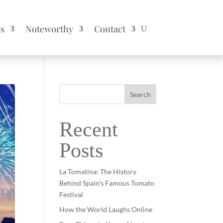
es
Noteworthy
Contact
Search
Recent
Posts
La Tomatina: The History
Behind Spain’s Famous Tomato
Festival
How the World Laughs Online