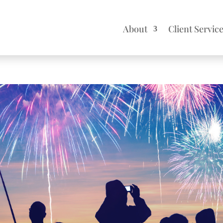
About
Client Servic