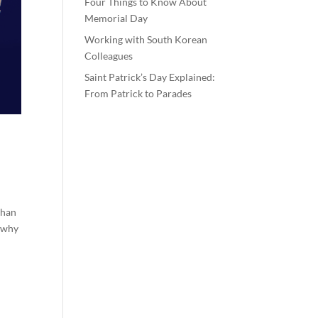
Four Things to Know About
Memorial Day
Working with South Korean
Colleagues
Saint Patrick’s Day Explained:
From Patrick to Parades
than
t why