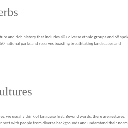
erbs
ture and rich history that includes 40+ diverse ethnic groups and 68 spo
o 50 national parks and reserves boasting breathtaking landscapes and
ultures
 we usually think of language first. Beyond words, there are gestures,
 connect with people from diverse backgrounds and understand their norm