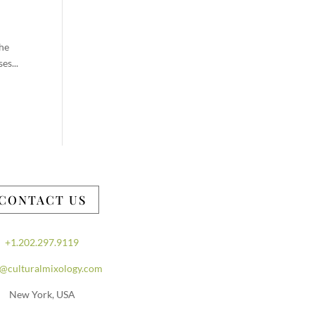
the
es...
CONTACT US
+1.202.297.9119
o@culturalmixology.com
New York, USA