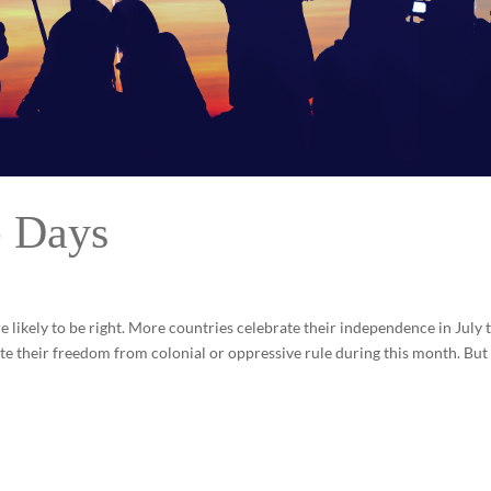
e Days
e likely to be right. More countries celebrate their independence in July 
e their freedom from colonial or oppressive rule during this month. Bu