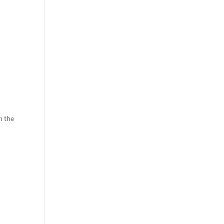
n the