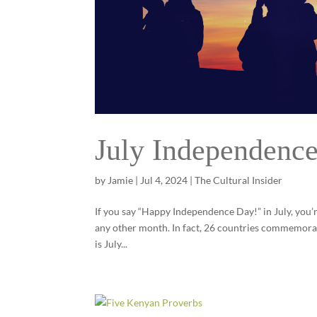
July Independenc
by
Jamie
|
Jul 4, 2024
|
The Cultural Insider
If you say “Happy Independence Day!” in July, you’r
any other month. In fact, 26 countries commemorat
is July...