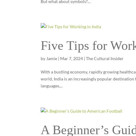
But what about symbols?...
Five Tips for Work
by
Jamie
|
Mar 7, 2024
|
The Cultural Insider
With a bustling economy, rapidly growing healthcare
world, India is an increasingly popular destination
languages,...
A Beginner’s Guid