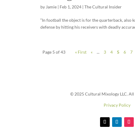
by
Jamie
|
Feb 1, 2024
|
The Cultural Insider
“In football the object is for the quarterback, also k
defense by hitting his receivers with deadly accuracy
Page 5 of 43
« First
«
...
3
4
5
6
7
© 2025 Cultural Mixology LLC. All 
Privacy Policy