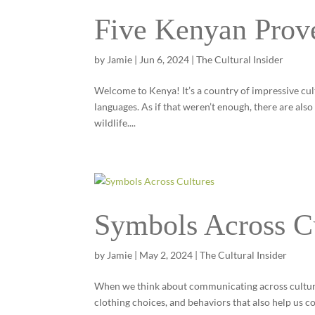
Five Kenyan Prov
by
Jamie
|
Jun 6, 2024
|
The Cultural Insider
Welcome to Kenya! It’s a country of impressive cul
languages. As if that weren’t enough, there are als
wildlife....
Symbols Across C
by
Jamie
|
May 2, 2024
|
The Cultural Insider
When we think about communicating across cultures,
clothing choices, and behaviors that also help us