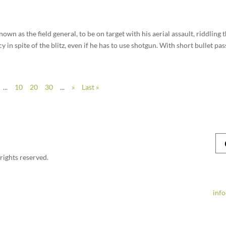
nown as the field general, to be on target with his aerial assault, riddling 
 in spite of the blitz, even if he has to use shotgun. With short bullet pass
...
10
20
30
...
»
Last »
rights reserved.
inf