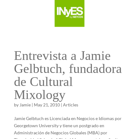
Entrevista a Jamie
Gelbtuch, fundadora
de Cultural
Mixology
by
Jamie
|
May 21, 2010
|
Articles
Jamie Gelbtuch es Licenciada en Negocios e Idiomas por
Georgetown University y tiene un postgrado en
Administración de Negocios Globales (MBA) por