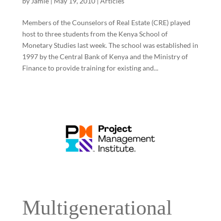
by
Jamie
|
May 19, 2010
|
Articles
Members of the Counselors of Real Estate (CRE) played
host to three students from the Kenya School of
Monetary Studies last week. The school was established in
1997 by the Central Bank of Kenya and the Ministry of
Finance to provide training for existing and...
Multigenerational