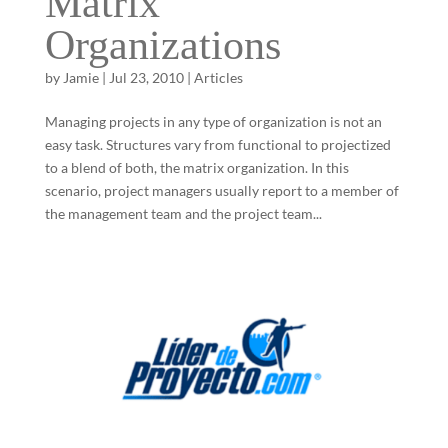
Matrix
Organizations
by
Jamie
|
Jul 23, 2010
|
Articles
Managing projects in any type of organization is not an
easy task. Structures vary from functional to projectized
to a blend of both, the matrix organization. In this
scenario, project managers usually report to a member of
the management team and the project team...