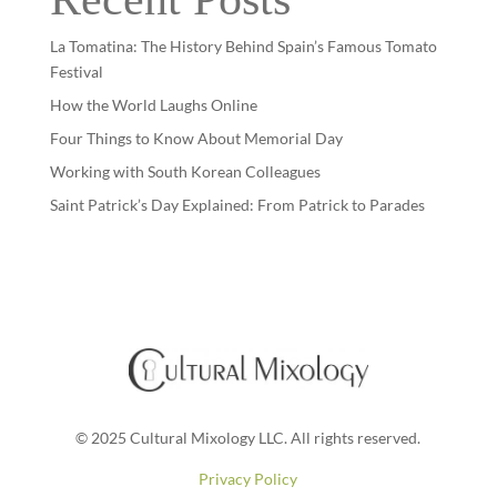
La Tomatina: The History Behind Spain’s Famous Tomato
Festival
How the World Laughs Online
Four Things to Know About Memorial Day
Working with South Korean Colleagues
Saint Patrick’s Day Explained: From Patrick to Parades
© 2025 Cultural Mixology LLC. All rights reserved.
Privacy Policy