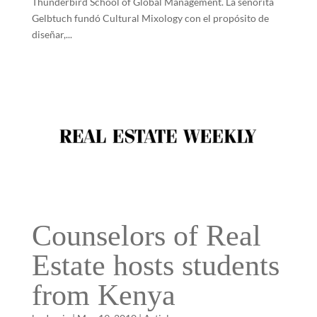
Thunderbird School of Global Management. La señorita
Gelbtuch fundó Cultural Mixology con el propósito de
diseñar,...
Counselors of Real
Estate hosts students
from Kenya