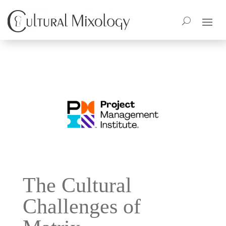
The Cultural
Challenges of