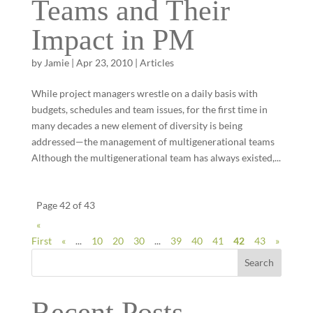
Teams and Their
Impact in PM
by
Jamie
|
Apr 23, 2010
|
Articles
While project managers wrestle on a daily basis with
budgets, schedules and team issues, for the first time in
many decades a new element of diversity is being
addressed—the management of multigenerational teams
Although the multigenerational team has always existed,...
Page 42 of 43
«
First
«
...
10
20
30
...
39
40
41
42
43
»
Search
Recent Posts