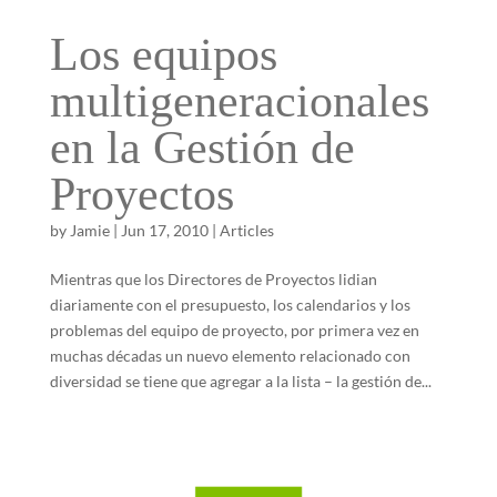
Los equipos
multigeneracionales
en la Gestión de
Proyectos
by
Jamie
|
Jun 17, 2010
|
Articles
Mientras que los Directores de Proyectos lidian
diariamente con el presupuesto, los calendarios y los
problemas del equipo de proyecto, por primera vez en
muchas décadas un nuevo elemento relacionado con
diversidad se tiene que agregar a la lista – la gestión de...