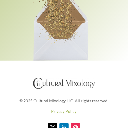
© 2025 Cultural Mixology LLC. All rights reserved.
Privacy Policy