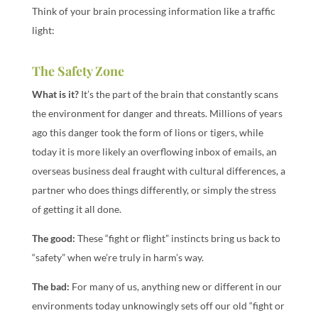
Think of your brain processing information like a traffic
light:
The Safety Zone
What is it?
It’s the part of the brain that constantly scans
the environment for danger and threats. Millions of years
ago this danger took the form of lions or tigers, while
today it is more likely an overflowing inbox of emails, an
overseas business deal fraught with cultural differences, a
partner who does things differently, or simply the stress
of getting it all done.
The good:
These “fight or flight” instincts bring us back to
“safety” when we’re truly in harm’s way.
The bad:
For many of us, anything new or different in our
environments today unknowingly sets off our old “fight or