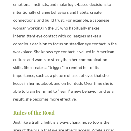
emotional instincts, and make logic-based decisions to
intentionally change behaviors and habits, create
connections, and build trust. For example, a Japanese
woman working in the US who habitually makes
intermittent eye contact with colleagues makes a
conscious decision to focus on steadier eye contact in the
workplace. She knows eye contact is valued in American
culture and wants to strengthen her communication
skills. She creates a “trigger” to remind her of its
importance, such as a picture of a set of eyes that she
keeps in her notebook and on her desk. Over time she is
able to train her mind to “learn” a new behavior and as a
result, she becomes more effective.
Rules of the Road
Just like a traffic light is always changing, so too is the
area of the brain that we are able to access. While a road