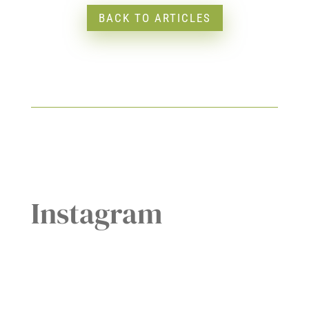
BACK TO ARTICLES
Instagram