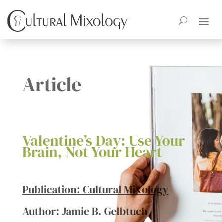
Article
Valentine’s Day: Use Your
Brain, Not Your Heart
Publication: Cultural Mixology
Author: Jamie B. Gelbtuch