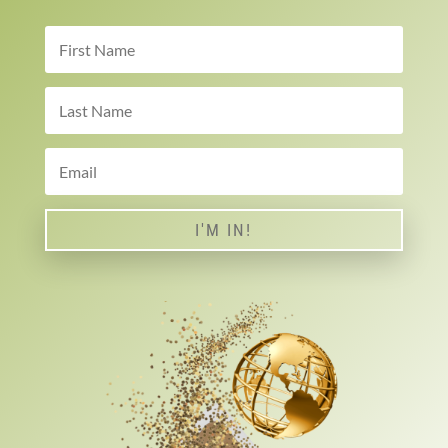
I'M IN!