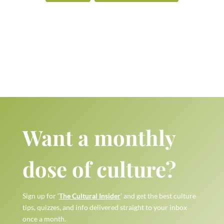
Want a monthly
dose of culture?
Sign up for ‘
The Cultural Insider
’ and get the best culture
tips, quizzes, and info delivered straight to your inbox
once a month.