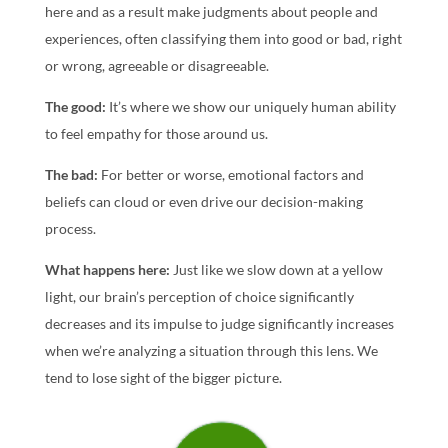
here and as a result make judgments about people and
experiences, often classifying them into good or bad, right
or wrong, agreeable or disagreeable.
The good:
It’s where we show our uniquely human ability
to feel empathy for those around us.
The bad:
For better or worse, emotional factors and
beliefs can cloud or even drive our decision-making
process.
What happens here:
Just like we slow down at a yellow
light, our brain’s perception of choice significantly
decreases and its impulse to judge significantly increases
when we’re analyzing a situation through this lens. We
tend to lose sight of the bigger picture.