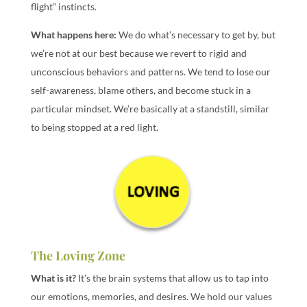
flight” instincts.
What happens here:
We do what’s necessary to get by, but
we’re not at our best because we revert to rigid and
unconscious behaviors and patterns. We tend to lose our
self-awareness, blame others, and become stuck in a
particular mindset. We’re basically at a standstill, similar
to being stopped at a red light.
The Loving Zone
What is it?
It’s the brain systems that allow us to tap into
our emotions, memories, and desires. We hold our values