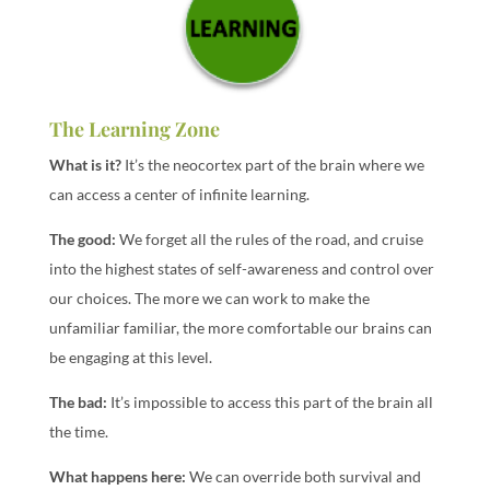
The Learning Zone
What is it?
It’s the neocortex part of the brain where we
can access a center of infinite learning.
The good:
We forget all the rules of the road, and cruise
into the highest states of self-awareness and control over
our choices. The more we can work to make the
unfamiliar familiar, the more comfortable our brains can
be engaging at this level.
The bad:
It’s impossible to access this part of the brain all
the time.
What happens here:
We can override both survival and