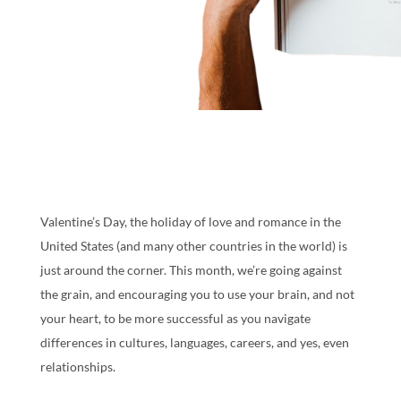
Valentine’s Day, the holiday of love and romance in the
United States (and many other countries in the world) is
just around the corner. This month, we’re going against
the grain, and encouraging you to use your brain, and not
your heart, to be more successful as you navigate
differences in cultures, languages, careers, and yes, even
relationships.