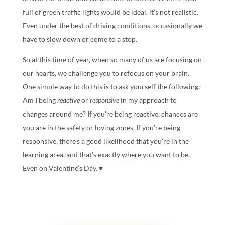
full of green traffic lights would be ideal, it’s not realistic.
Even under the best of driving conditions, occasionally we
have to slow down or come to a stop.
So at this time of year, when so many of us are focusing on
our hearts, we challenge you to refocus on your brain.
One simple way to do this is to ask yourself the following:
Am I being
reactive
or
responsive
in my approach to
changes around me? If you’re being reactive, chances are
you are in the safety or loving zones. If you’re being
responsive, there’s a good likelihood that you’re in the
learning area, and that’s exactly where you want to be.
Even on Valentine’s Day. ♥