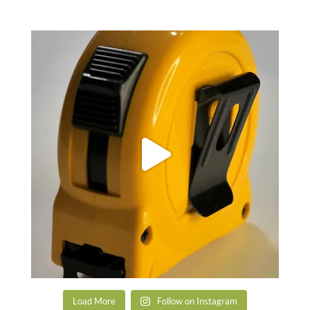
Load More
Follow on Instagram