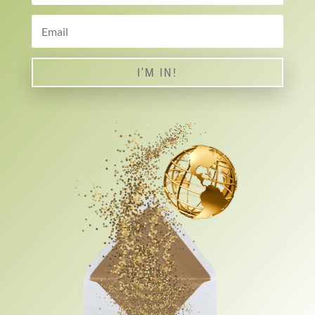
I'M IN!