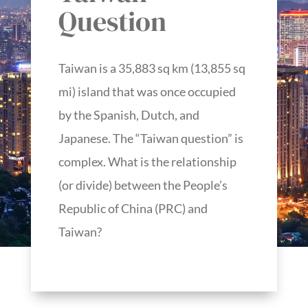
Question
Taiwan is a 35,883 sq km (13,855 sq
mi) island that was once occupied
by the Spanish, Dutch, and
Japanese. The “Taiwan question” is
complex. What is the relationship
(or divide) between the People’s
Republic of China (PRC) and
Taiwan?