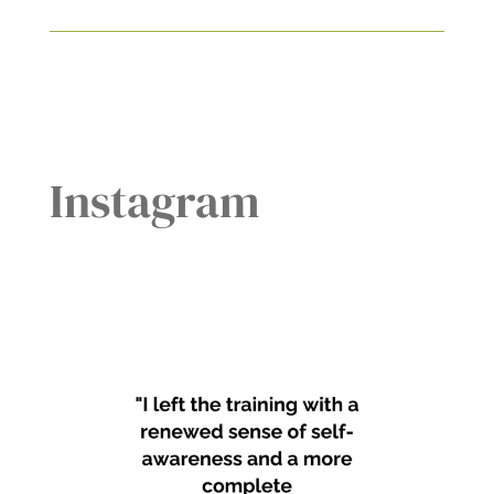
Instagram