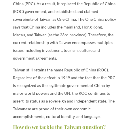
China (PRC). As a result, it replaced the Republic of China
(ROC) government, and established and claimed
sovereignty of Taiwan as One China. The One China policy
says that China includes the mainland, Hong Kong,
Macau, and Taiwan (as the 23rd province). Therefore, the
current relationship with Taiwan encompasses multiples
issues including investment, tourism, culture and
government agreements.
Taiwan still retains the name Republic of China (ROC).
Regardless of the defeat in 1949 and the fact that the PRC
is recognized as the legitimate government of China by
major world powers and the UN, the ROC continues to
assert its status as a sovereign and independent state. The
Taiwanese are proud of their own economic
accomplishments, cultural identity, and language.
How do we tackle the Taiwan question?