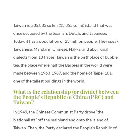
Taiwan is a 35,883 sq km (13,855 sq mi) island that was
once occupied by the Spanish, Dutch, and Japanese.
Today, it has a population of 23 million people. They speak
Taiwanese, Mandarin Chinese, Hakka, and aboriginal
dialects from 13 tribes. Taiwan is the birthplace of bubble
tea, the place where half the Barbies in the world were
made between 1963-1987, and the home of Taipei 101,
one of the tallest buildings in the world.
What is the relationship (or divide) between
the People’s Republic of China (PRC) and
Taiwan?
In 1949, the Chinese Communist Party drove “the
Nationalists” off the mainland and onto the island of
Taiwan. Then, the Party declared the People’s Republic of