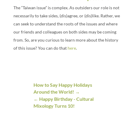
The “Taiwan issue” is complex. As outsiders our role is not
necessarily to take sides, (dis)agree, or (dis)like. Rather, we
can seek to understand the roots of the issues and where
our friends and colleagues on both sides may be coming
from. So, are you curious to learn more about the history
of this issue? You can do that
here
.
How to Say Happy Holidays
Around the World!
Happy Birthday - Cultural
Mixology Turns 10!