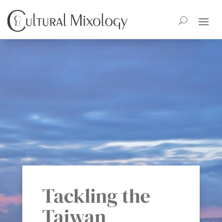
Tackling the
Taiwan