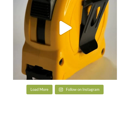
Load More
Follow on Instagram