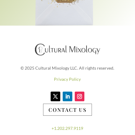
© 2025 Cultural Mixology LLC. All rights reserved.
Privacy Policy
CONTACT US
+1.202.297.9119