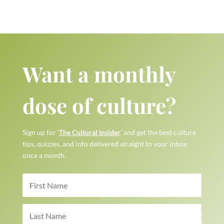
Want a monthly
dose of culture?
Sign up for ‘
The Cultural Insider
’ and get the best culture
tips, quizzes, and info delivered straight to your inbox
once a month.