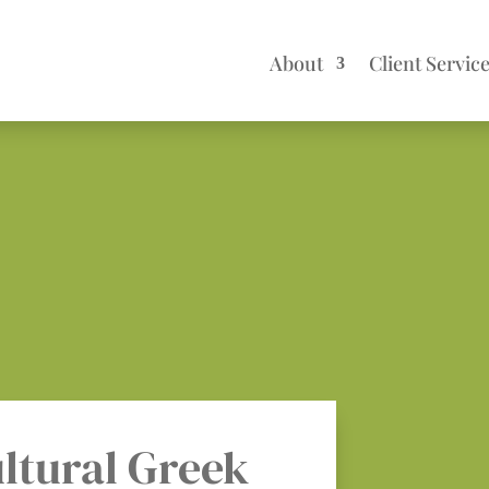
About
Client Servic
ltural Greek