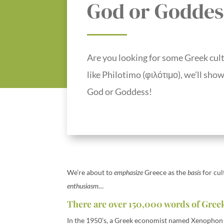
God or Goddes
Are you looking for some Greek cult
like Philotimo (φιλότιμο), we'll sho
God or Goddess!
We’re about to
emphasize
Greece as the
basis
for cu
enthusiasm
…
There are over 150,000 words of Greek
In the 1950’s, a Greek economist named Xenophon 