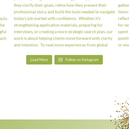
Load More
Follow on Instagram