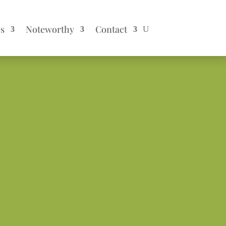
es
Noteworthy
Contact