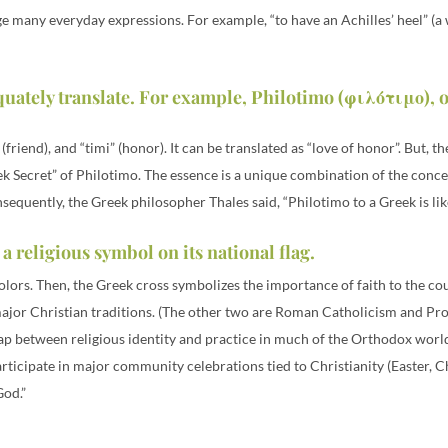
e many everyday expressions. For example, “to have an Achilles’ heel” (a 
quately translate. For example, Philotimo (φιλότιμο), 
riend), and “timi” (honor). It can be translated as “love of honor”. But, t
 Secret” of Philotimo. The essence is a unique combination of the concepts
sequently, the Greek philosopher Thales said, “Philotimo to a Greek is lik
 a religious symbol on its national flag.
colors. Then, the Greek cross symbolizes the importance of faith to the c
major Christian traditions. (The other two are Roman Catholicism and Prot
 gap between religious identity and practice in much of the Orthodox world
icipate in major community celebrations tied to Christianity (Easter, Ch
God.”