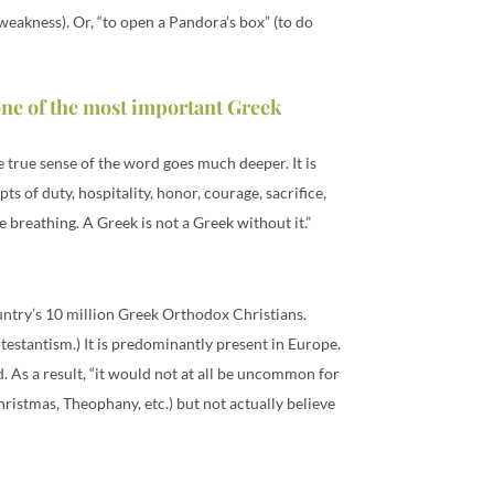
weakness). Or, “to open a Pandora’s box” (to do
one of the most important Greek
he true sense of the word goes much deeper. It is
 of duty, hospitality, honor, courage, sacrifice,
e breathing. A Greek is not a Greek without it.”
ountry’s 10 million Greek Orthodox Christians.
estantism.) It is predominantly present in Europe.
. As a result, “it would not at all be uncommon for
ristmas, Theophany, etc.) but not actually believe