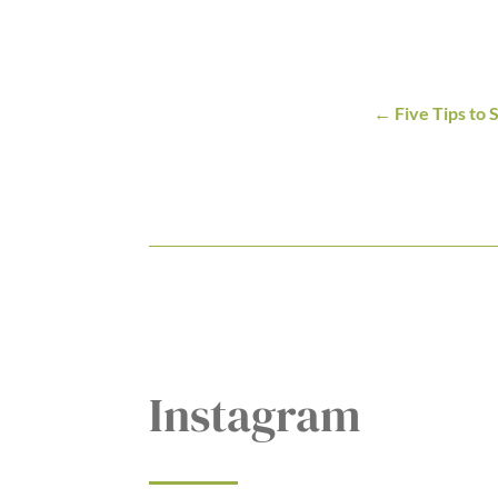
Five Tips to
Instagram