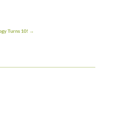
ogy Turns 10!