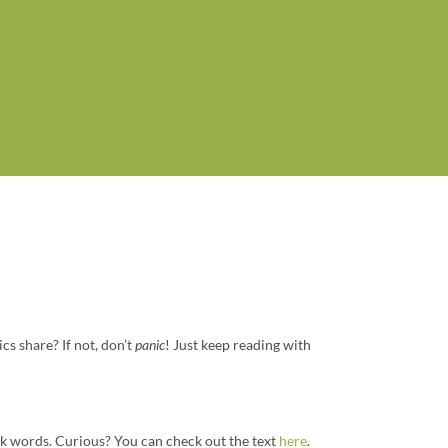
ics share? If not, don’t
panic
! Just keep reading with
k words. Curious? You can check out the text
here
.