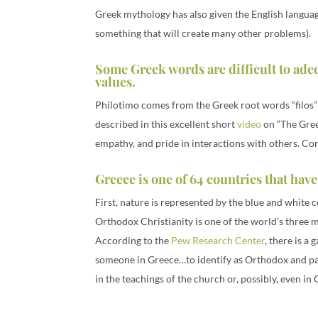
Greek mythology has also given the English languag
something that will create many other problems).
Some Greek words are difficult to ade
values.
Philotimo comes from the Greek root words “filos” (f
described in this excellent short
video
on “The Greek
empathy, and pride in interactions with others. Con
Greece is one of 64 countries that have
First, nature is represented by the blue and white 
Orthodox Christianity is one of the world’s three 
According to the
Pew Research Center
, there is a
someone in Greece…to identify as Orthodox and part
in the teachings of the church or, possibly, even in 