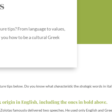
s
ure tips? From language to values,
w you how to be a cultural Greek
lture tips below. Do you know what
characteristic
the
strategic
words in ital
 origin in English, including the ones in bold above.
Zolotas famously delivered two speeches. He used only English and Gree