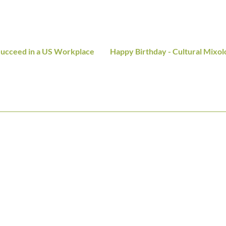
 Succeed in a US Workplace
Happy Birthday - Cultural Mixol