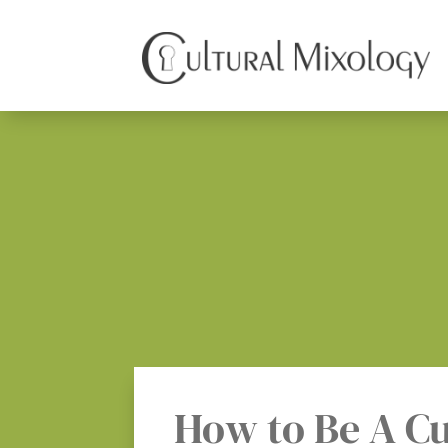
How to Be A Cu