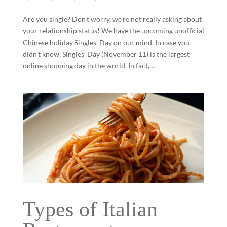
Are you single? Don’t worry, we’re not really asking about
your relationship status! We have the upcoming unofficial
Chinese holiday Singles’ Day on our mind. In case you
didn’t know, Singles’ Day (November 11) is the largest
online shopping day in the world. In fact,...
Types of Italian