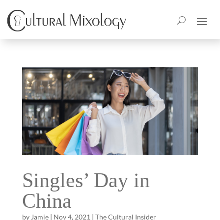
Singles’ Day in
China
by
Jamie
|
Nov 4, 2021
|
The Cultural Insider