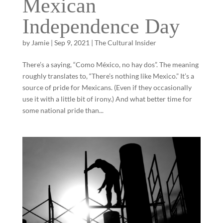
Mexican
Independence Day
by
Jamie
|
Sep 9, 2021
|
The Cultural Insider
There’s a saying, “Como México, no hay dos”. The meaning
roughly translates to, “There’s nothing like Mexico.” It’s a
source of pride for Mexicans. (Even if they occasionally
use it with a little bit of irony.) And what better time for
some national pride than...