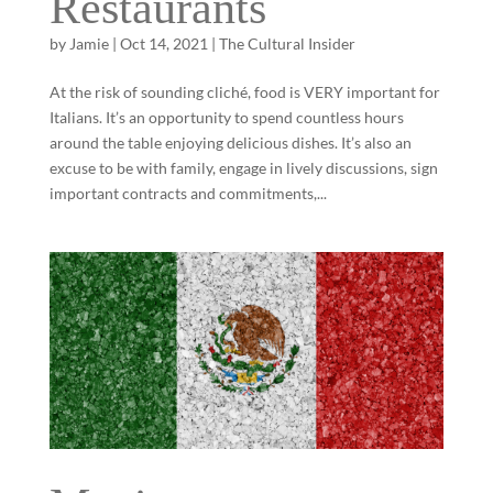
Restaurants
by
Jamie
|
Oct 14, 2021
|
The Cultural Insider
At the risk of sounding cliché, food is VERY important for
Italians. It’s an opportunity to spend countless hours
around the table enjoying delicious dishes. It’s also an
excuse to be with family, engage in lively discussions, sign
important contracts and commitments,...