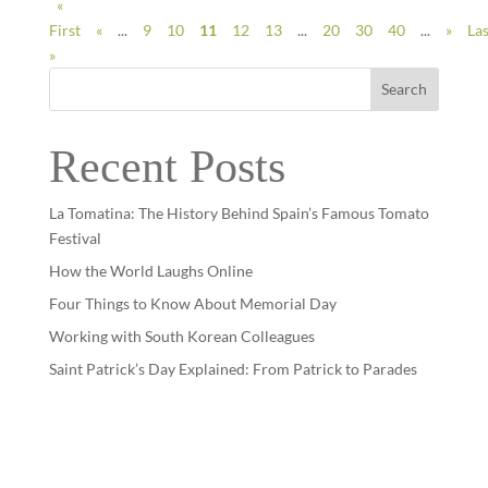
«
First
«
...
9
10
11
12
13
...
20
30
40
...
»
Las
»
Search
Recent Posts
La Tomatina: The History Behind Spain’s Famous Tomato
Festival
How the World Laughs Online
Four Things to Know About Memorial Day
Working with South Korean Colleagues
Saint Patrick’s Day Explained: From Patrick to Parades