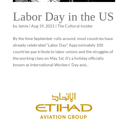
Labor Day in the US
by
Jamie
|
Aug 19, 2021
|
The Cultural Insider
By the time September rolls around, most countries have
already celebrated “Labor Day”. Approximately 100
countries pay tribute to labor unions and the struggles of
the working class on May 1st. It’s a holiday officially
known as International Workers’ Day and...