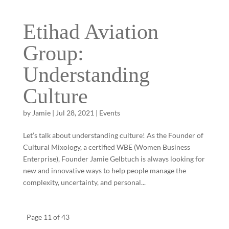
Etihad Aviation
Group:
Understanding
Culture
by
Jamie
|
Jul 28, 2021
|
Events
Let’s talk about understanding culture! As the Founder of
Cultural Mixology, a certified WBE (Women Business
Enterprise), Founder Jamie Gelbtuch is always looking for
new and innovative ways to help people manage the
complexity, uncertainty, and personal...
Page 11 of 43