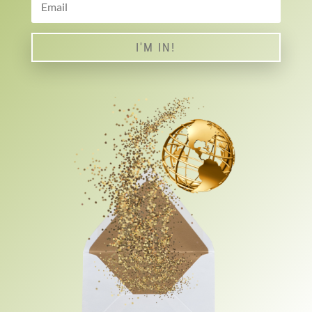
I'M IN!