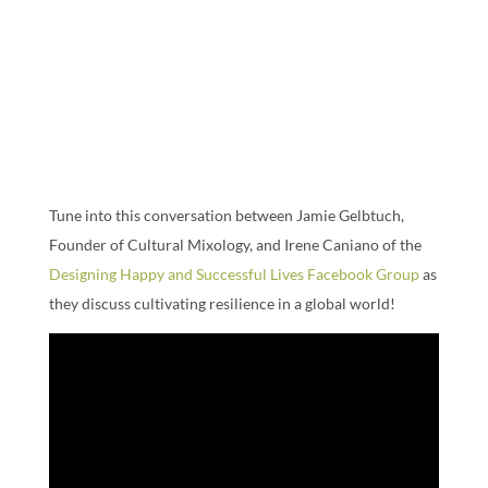
Tune into this conversation between Jamie Gelbtuch,
Founder of Cultural Mixology, and Irene Caniano of the
Designing Happy and Successful Lives Facebook Group
as
they discuss cultivating resilience in a global world!