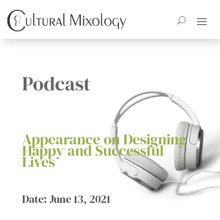
Podcast
Appearance on Designing
Happy and Successful
Lives
Date: June 13, 2021