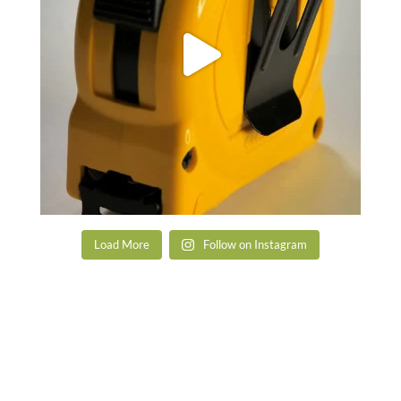
Load More
Follow on Instagram