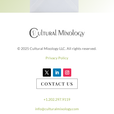
© 2025 Cultural Mixology LLC. All rights reserved.
Privacy Policy
CONTACT US
+1.202.297.9119
info@culturalmixology.com