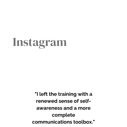
Instagram