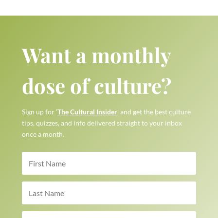
Want a monthly
dose of culture?
Sign up for ‘
The Cultural Insider
’ and get the best culture
tips, quizzes, and info delivered straight to your inbox
once a month.