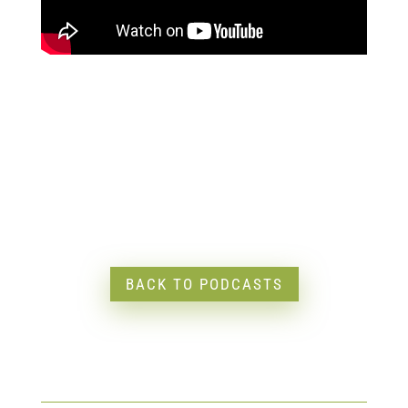
BACK TO PODCASTS