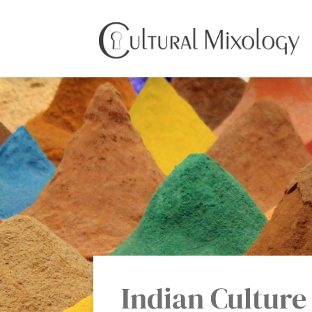
Indian Culture