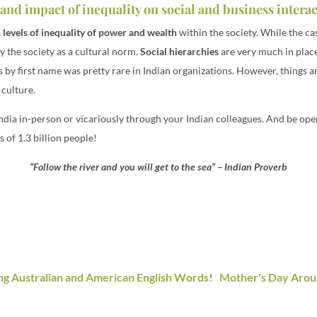
and impact of inequality on social and business intera
 levels of inequality of power and wealth
within the society. While the ca
 the society as a cultural norm.
Social hierarchies
are very much in place 
ss by first name was pretty rare in Indian organizations. However, things
 culture.
 India in-person or vicariously through your Indian colleagues. And be o
 of 1.3 billion people!
“Follow the river and you will get to the sea” – Indian Proverb
ng Australian and American English Words!
Mother's Day Arou