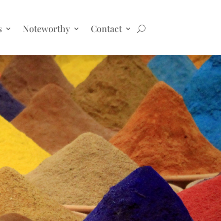
s
Noteworthy
Contact