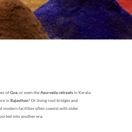
hes of
Goa
, or even the
Ayurveda retreats
in Kerala.
ore in
Rajasthan
? Or living root bridges and
nd modern facilities often coexist with older
nsported into another era.