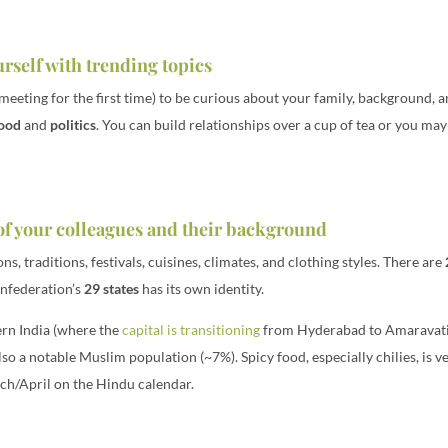
rself with trending topics
meeting for the first time) to be curious about your family, background, a
ood
and
politics
. You can build relationships over a cup of tea or you ma
 of your colleagues and their background
ns, traditions, festivals, cuisines, climates, and clothing styles. There are
onfederation’s
29 states
has its own identity.
ern India (where the
capital is transitioning
from Hyderabad to Amaravati) 
so a notable Muslim population (~7%). Spicy food, especially chilies, is ve
rch/April on the Hindu calendar.