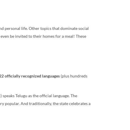
nd personal life. Other topics that dominate social
y even be invited to their homes for a meal! These
22 officially recognized languages
(plus hundreds
speaks Telugu as the official language. The
ry popular. And traditionally, the state celebrates a