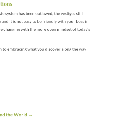
ctions
ste system has been outlawed, the vestiges still
and it is not easy to be friendly with your boss in
 are changing with the more open mindset of today’s
pen to embracing what you discover along the way
nd the World