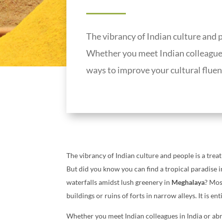
The vibrancy of Indian culture and pe
Whether you meet Indian colleagues 
ways to improve your cultural fluen
The vibrancy of Indian culture and people is a treat
But did you know you can find a tropical paradise 
waterfalls amidst lush greenery in
Meghalaya
? Mos
buildings or ruins of forts in narrow alleys. It is e
Whether you meet Indian colleagues in India or abr