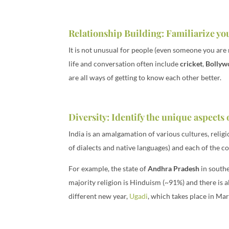
Relationship Building: Familiarize you
It is not unusual for people (even someone you are 
life and conversation often include
cricket
,
Bollyw
are all ways of getting to know each other better.
Diversity: Identify the unique aspects
India is an amalgamation of various cultures, religio
of dialects and native languages) and each of the c
For example, the state of
Andhra Pradesh
in south
majority religion is Hinduism (~91%) and there is al
different new year,
Ugadi
, which takes place in Ma