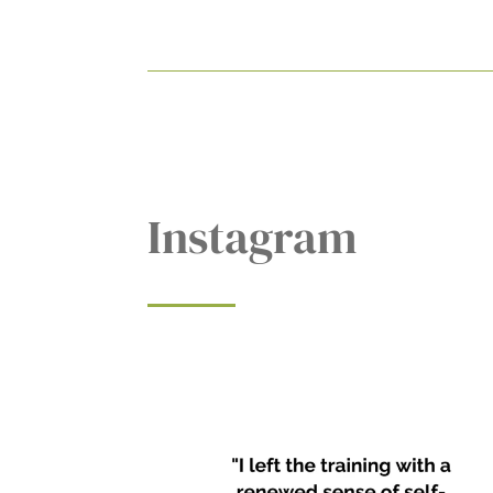
Instagram