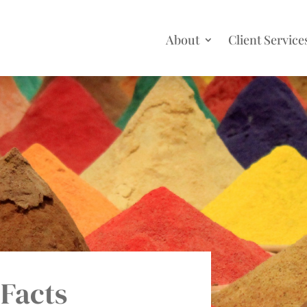
About
Client Service
 Facts