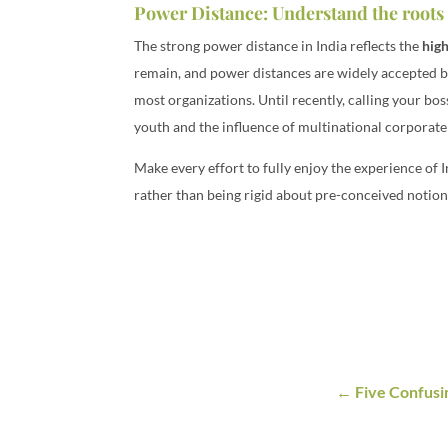
Power Distance: Understand the roots 
The strong power distance in India reflects the
high
remain, and power distances are widely accepted by
most organizations. Until recently, calling your bo
youth and the influence of multinational corporate
Make every effort to fully enjoy the experience of
rather than being rigid about pre-conceived notions
Five Confusi