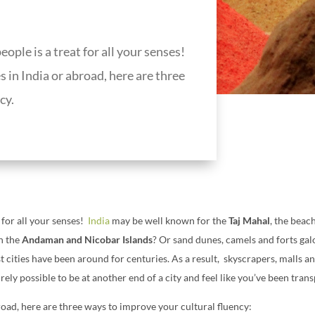
ople is a treat for all your senses!
in India or abroad, here are three
cy.
 for all your senses!
India
may be well known for the
Taj Mahal
, the beac
in the
Andaman and Nicobar Islands
? Or sand dunes, camels and forts gal
t cities have been around for centuries. As a result, skyscrapers, malls a
ntirely possible to be at another end of a city and feel like you’ve been tra
oad, here are three ways to improve your cultural fluency: