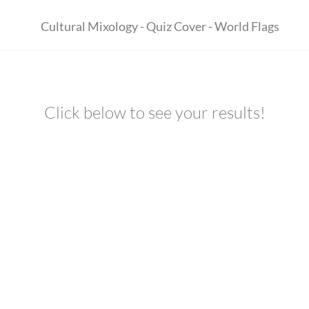
Click below to see your results!