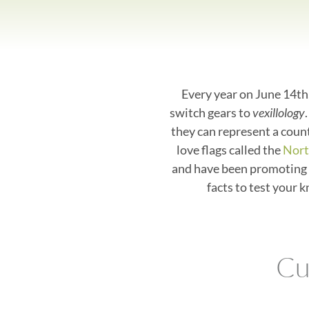
Every year on June 14th,
switch gears to
vexillology
they can represent a count
love flags called the
Nort
and have been promoting 
facts to test your 
Cu