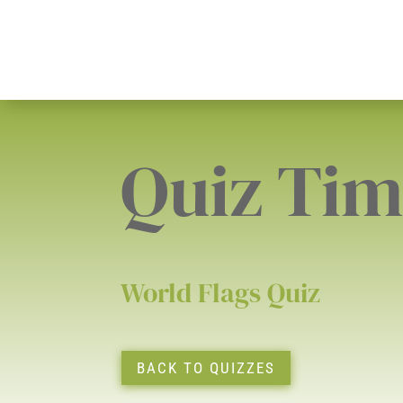
Quiz Ti
World Flags Quiz
BACK TO QUIZZES