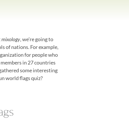
t
mixology
, we’re going to
ols of nations. For example,
organization for people who
0 members in 27 countries
gathered some interesting
un world flags quiz?
ags