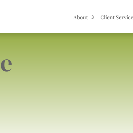
About
Client Servic
me