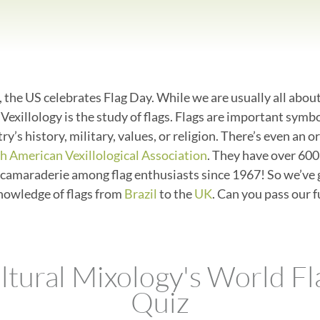
 the US celebrates Flag Day. While we are usually all abou
. Vexillology is the study of flags. Flags are important symb
ry’s history, military, values, or religion. There’s even an 
h American Vexillological Association
. They have over 60
camaraderie among flag enthusiasts since 1967! So we’ve 
knowledge of flags from
Brazil
to the
UK
. Can you pass our f
ltural Mixology's World Fl
Quiz