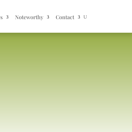
es
Noteworthy
Contact