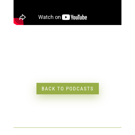
BACK TO PODCASTS