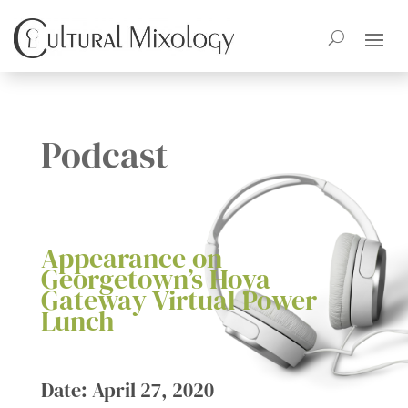
Podcast
Appearance on
Georgetown’s Hoya
Gateway Virtual Power
Lunch
Date: April 27, 2020