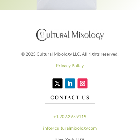
© 2025 Cultural Mixology LLC. All rights reserved.
Privacy Policy
CONTACT US
+1.202.297.9119
info@culturalmixology.com
New York, USA