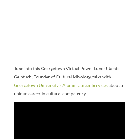
Tune into this Georgetown Virtual Power Lunch! Jamie
Gelbtuch, Founder of Cultural Mixology, talks with
Georgetown University’s Alumni Career Services
about a
unique career in cultural competency.