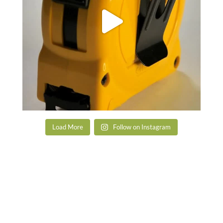
Load More
Follow on Instagram