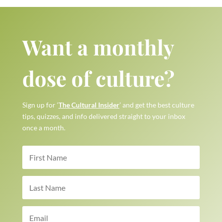
Want a monthly
dose of culture?
Sign up for ‘
The Cultural Insider
’ and get the best culture
tips, quizzes, and info delivered straight to your inbox
once a month.