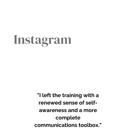
Instagram