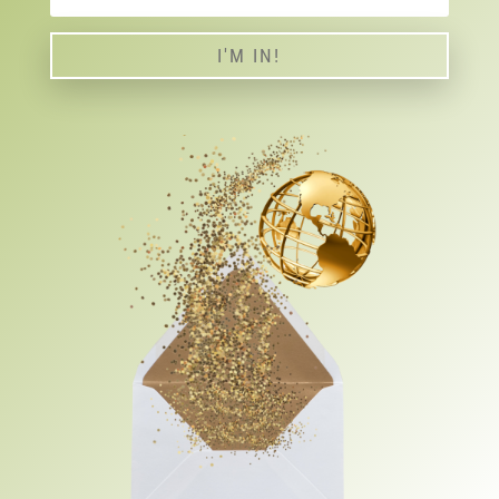
I'M IN!