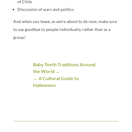
of Chile
Discussion of wars and politics
And when you leave, as we’re about to do now, make sure
to say goodbye to people individually, rather than as a
group!
Baby Teeth Traditions Around
the World
A Cultural Guide to
Halloween