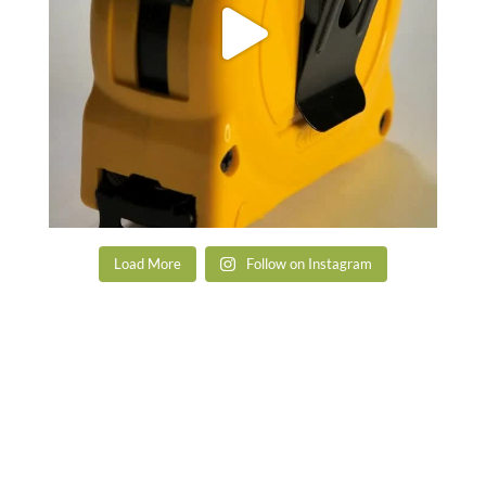
Load More
Follow on Instagram