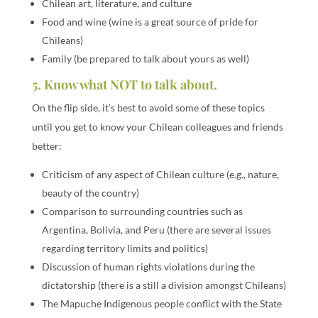
Chilean art, literature, and culture
Food and wine (wine is a great source of pride for
Chileans)
Family (be prepared to talk about yours as well)
5. Know what NOT to talk about.
On the flip side, it’s best to avoid some of these topics
until you get to know your Chilean colleagues and friends
better:
Criticism of any aspect of Chilean culture (e.g., nature,
beauty of the country)
Comparison to surrounding countries such as
Argentina, Bolivia, and Peru (there are several issues
regarding territory limits and politics)
Discussion of human rights violations during the
dictatorship (there is a still a division amongst Chileans)
The Mapuche Indigenous people conflict with the State