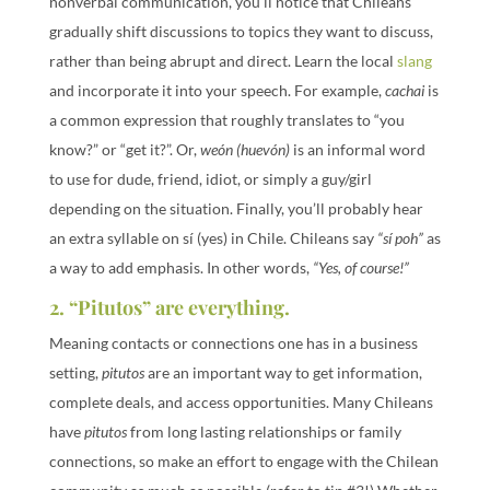
nonverbal communication, you’ll notice that Chileans
gradually shift discussions to topics they want to discuss,
rather than being abrupt and direct. Learn the local
slang
and incorporate it into your speech. For example,
cachai
is
a common expression that roughly translates to “you
know?” or “get it?”. Or,
weón (huevón)
is an informal word
to use for dude, friend, idiot, or simply a guy/girl
depending on the situation. Finally, you’ll probably hear
an extra syllable on sí (yes) in Chile. Chileans say
“sí poh”
as
a way to add emphasis. In other words,
“Yes, of course!”
2. “Pitutos” are everything.
Meaning contacts or connections one has in a business
setting,
pitutos
are an important way to get information,
complete deals, and access opportunities. Many Chileans
have
pitutos
from long lasting relationships or family
connections, so make an effort to engage with the Chilean