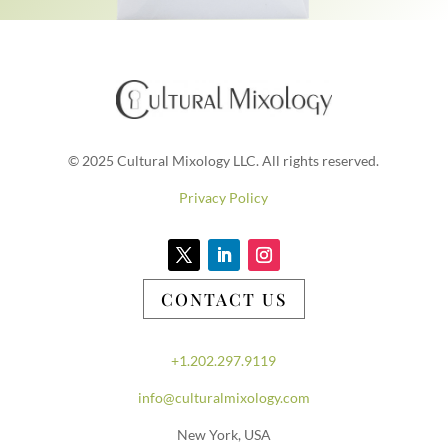
© 2025 Cultural Mixology LLC. All rights reserved.
Privacy Policy
CONTACT US
+1.202.297.9119
info@culturalmixology.com
New York, USA