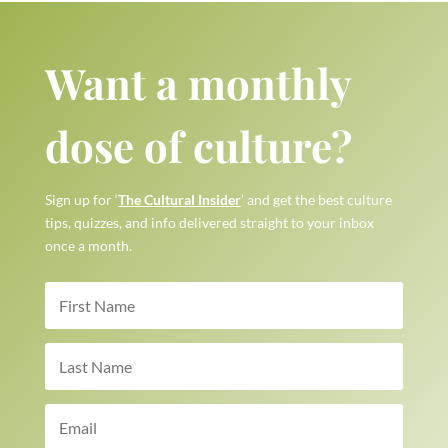
Want a monthly
dose of culture?
Sign up for ‘
The Cultural Insider
’ and get the best culture
tips, quizzes, and info delivered straight to your inbox
once a month.