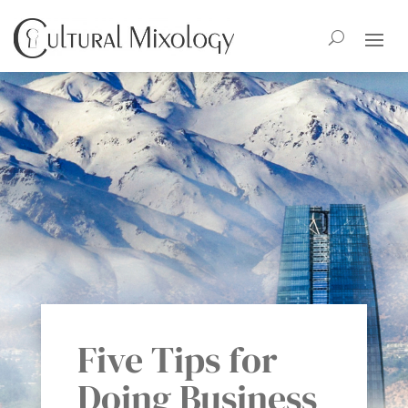
Five Tips for
Doing Business