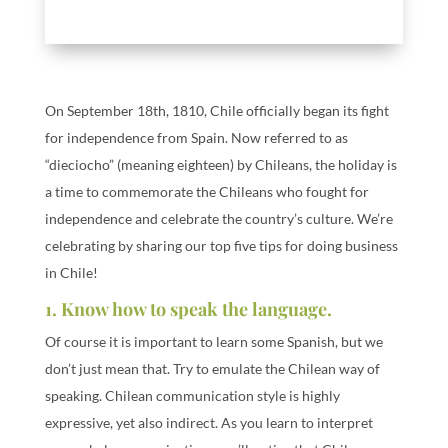
On September 18th, 1810, Chile officially began its fight
for independence from Spain. Now referred to as
“dieciocho” (meaning eighteen) by Chileans, the holiday is
a time to commemorate the Chileans who fought for
independence and celebrate the country’s culture. We’re
celebrating by sharing our top five tips for doing business
in Chile!
1. Know how to speak the language.
Of course it is important to learn some Spanish, but we
don’t just mean that. Try to emulate the Chilean way of
speaking. Chilean communication style is highly
expressive, yet also indirect. As you learn to interpret