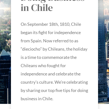
in Chile
On September 18th, 1810, Chile
began its fight for independence
from Spain. Now referred to as
“dieciocho” by Chileans, the holiday
is a time to commemorate the
Chileans who fought for
independence and celebrate the
country's culture. We’re celebrating
by sharing our top five tips for doing
business in Chile.