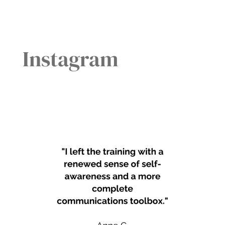
Instagram