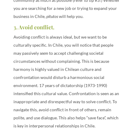
community as much as possible (refer to tip #3!) Whether
you are searching for a new job or trying to expand your
business in Chile,
pitutos
will help you.
3. Avoid conflict.
Avoiding conflict is always ideal, but we want to be
culturally specific. In Chile, you will notice that people
may passively
seem
to accept challenging societal
circumstances without complaining. This is because
harmony is highly valued in Chilean culture and
confrontation would disturb a harmonious social
environment. 17 years of dictatorship (1973-1990)
intensified this cultural value. Confrontation is seen as an
inappropriate and disrespectful way to solve conflict. To
navigate this, avoid conflict in front of others, remain
polite, and use dialogue. This also helps “save face”, which
is key in interpersonal relationships in Chile.