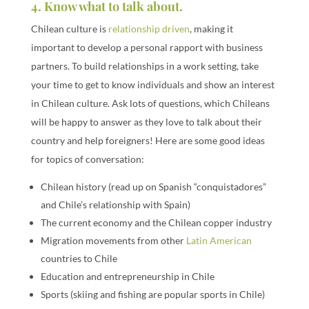
4. Know what to talk about.
Chilean culture is
relationship driven
, making it
important to develop a personal rapport with business
partners. To build relationships in a work setting, take
your time to get to know individuals and show an interest
in Chilean culture. Ask lots of questions, which Chileans
will be happy to answer as they love to talk about their
country and help foreigners! Here are some good ideas
for topics of conversation:
Chilean history (read up on Spanish “conquistadores”
and Chile’s relationship with Spain)
The current economy and the Chilean copper industry
Migration movements from other
Latin American
countries to Chile
Education and entrepreneurship in Chile
Sports (skiing and fishing are popular sports in Chile)