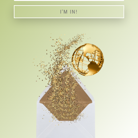
I'M IN!