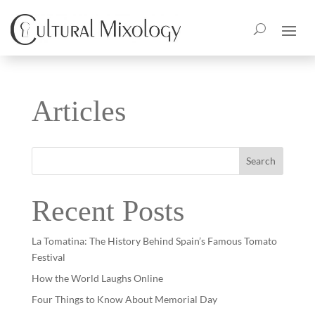
Articles
Search
Recent Posts
La Tomatina: The History Behind Spain’s Famous Tomato
Festival
How the World Laughs Online
Four Things to Know About Memorial Day