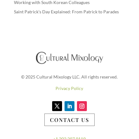
Working with South Korean Colleagues
Saint Patrick’s Day Explained: From Patrick to Parades
© 2025 Cultural Mixology LLC. All rights reserved.
Privacy Policy
CONTACT US
+1.202.297.9119